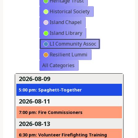
Heritage Trust
Historical Society
Island Chapel
Island Library
LI Community Assoc
Resilient Lummi
All Categories
2026-08-09
5:00 pm: Spaghett-Together
2026-08-11
7:00 pm: Fire Commissioners
2026-08-13
6:30 pm: Volunteer Firefighting Training