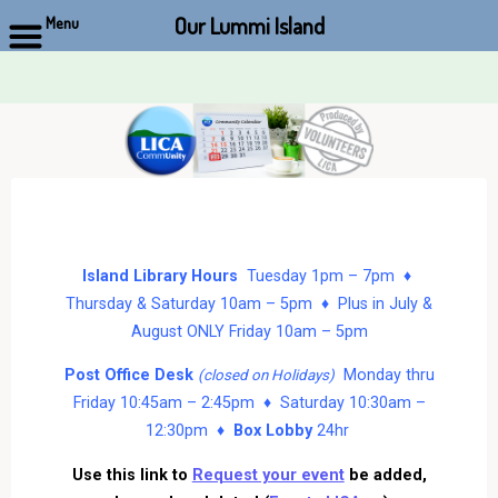
Our Lummi Island
Menu
Skip
to
content
Island Library Hours
Tuesday 1pm – 7pm ♦
Thursday & Saturday 10am – 5pm ♦ Plus in July &
August ONLY Friday 10am – 5pm
Post Office Desk
Monday thru
(closed on Holidays)
Friday 10:45am – 2:45pm ♦ Saturday 10:30am –
12:30pm ♦
Box Lobby
24hr
Use this link to
Request your event
be added,