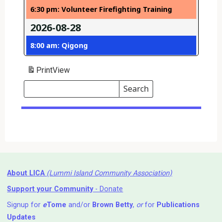
6:30 pm: Volunteer Firefighting Training
2026-08-28
8:00 am: Qigong
Print
View
Search
Events
Search
Events
About LICA
(Lummi Island Community Association)
Support your Community
- Donate
Signup for
e
Tome
and/or
Brown Betty
,
or
for
Publications
Updates