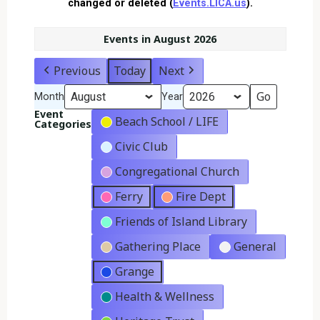
changed or deleted (
Events.LICA.us
).
Events in August 2026
Previous
Today
Next
Month
Year
Event
Beach School / LIFE
Categories
Civic Club
Congregational Church
Ferry
Fire Dept
Friends of Island Library
Gathering Place
General
Grange
Health & Wellness