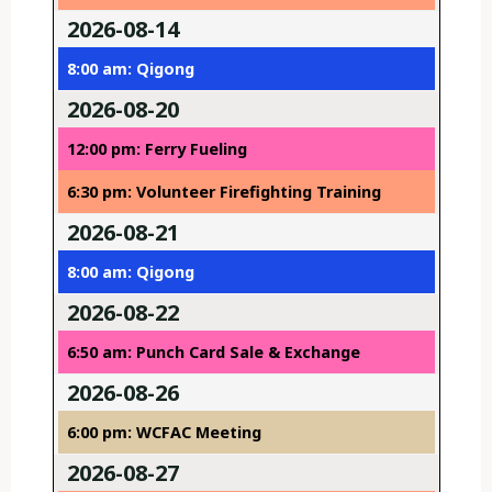
2026-08-14
8:00 am: Qigong
2026-08-20
12:00 pm: Ferry Fueling
6:30 pm: Volunteer Firefighting Training
2026-08-21
8:00 am: Qigong
2026-08-22
6:50 am: Punch Card Sale & Exchange
2026-08-26
6:00 pm: WCFAC Meeting
2026-08-27