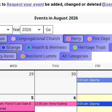
k to
Request your event
be added, changed or deleted (
Even
Events in August 2026
Year
lub
Congregational Church
Ferry
Fire Dept
Grange
Health & Wellness
Heritage Trust
y Assoc
Resilient Lummi
All Categories
WED
WEDNESDAY
THU
THURSDAY
FRI
FRIDA
-
29
2026-
30
2026-
07-
07-
8:00 am: Qigong
29
30
-
5
2026-
(2
6
2026-
(1
t)
08-
events)
08-
event)
am: Punch Card Sale &
12:00 pm: Ferry Fueling
8:00 am: Qigong
ange
05
06