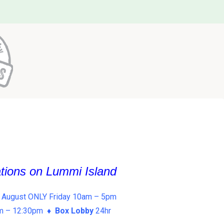
ations on Lummi Island
 August ONLY Friday 10am – 5pm
am – 12:30pm ♦
Box Lobby
24hr