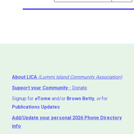
Events
Search
Events
About LICA
(Lummi Island Community Association)
Support your Community
- Donate
Signup for
e
Tome
and/or
Brown Betty
,
or
for
Publications Updates
Add/Update your personal 2026 Phone Directory
info