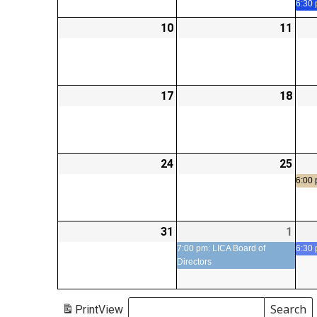
6:30
10
2026-
11
2026
08-
08-
10
11
17
2026-
18
2026
08-
08-
17
18
24
2026-
25
2026
08-
08-
6:00
24
25
31
2026-
1
2026
(1
08-
09-
even
7:00 pm: LICA Board of
6:30
Directors
31
01
Search
Print
View