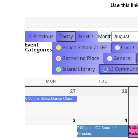
Use this lin
Previous
Today
Next
Month
Event
Beach School / LIFE
Civic C
Categories
Gathering Place
General
Island Library
LI Communit
MON
MONDAY
TUE
TUESDAY
27
2026-
(1
28
2026
07-
event)
07-
6:00 pm: Salsa Dance Class
27
28
3
2026-
4
2026
(1
08-
08-
even
7:00 pm: LICA Board of
5:40 
Directors
Exch
03
04