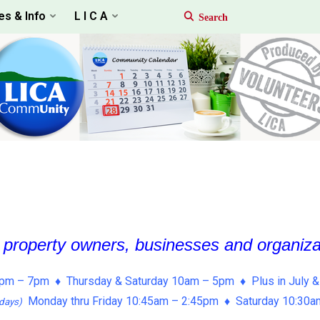
es & Info
L I C A
, property owners, businesses and organiz
pm – 7pm ♦ Thursday & Saturday 10am – 5pm ♦ Plus in July &
Monday thru Friday 10:45am – 2:45pm ♦ Saturday 10:30
days)