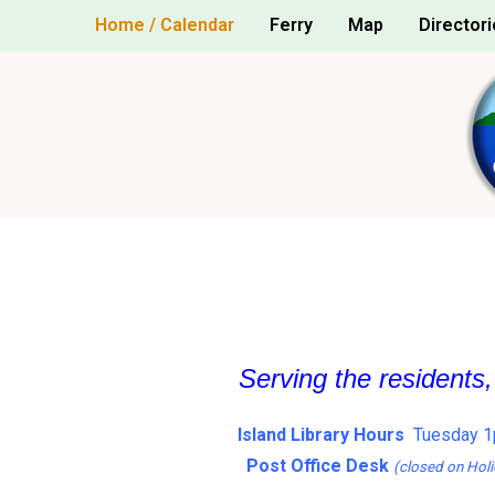
Skip
Home / Calendar
Ferry
Map
Directori
to
content
Serving the residents
Island Library Hours
Tuesday 1
Post Office Desk
(closed on Holi