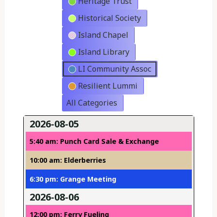
Heritage Trust
Historical Society
Island Chapel
Island Library
LI Community Assoc
Resilient Lummi
All Categories
2026-08-05
5:40 am: Punch Card Sale & Exchange
10:00 am: Elderberries
6:30 pm: Grange Meeting
2026-08-06
12:00 pm: Ferry Fueling