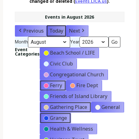
changed or deleted (
Events.LICA.us
).
Events in August 2026
Previous
Today
Next
Month
Year
Event
Beach School / LIFE
Categories
Civic Club
Congregational Church
Ferry
Fire Dept
Friends of Island Library
Gathering Place
General
Grange
Health & Wellness