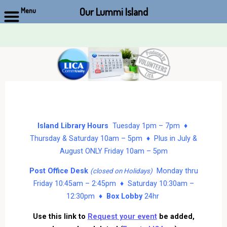
Our Lummi Island
Menu
Skip
to
content
Island Library Hours
Tuesday 1pm – 7pm ♦
Thursday & Saturday 10am – 5pm ♦ Plus in July &
August ONLY Friday 10am – 5pm
Post Office Desk
Monday thru
(closed on Holidays)
Friday 10:45am – 2:45pm ♦ Saturday 10:30am –
12:30pm ♦
Box Lobby
24hr
Use this link to
Request your event
be added,