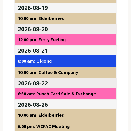
2026-08-19
10:00 am: Elderberries
2026-08-20
12:00 pm: Ferry Fueling
2026-08-21
8:00 am: Qigong
10:00 am: Coffee & Company
2026-08-22
6:50 am: Punch Card Sale & Exchange
2026-08-26
10:00 am: Elderberries
6:00 pm: WCFAC Meeting