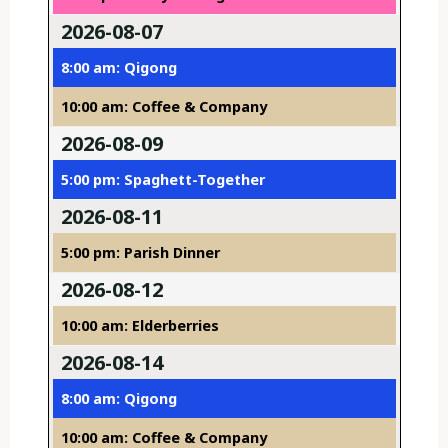
2026-08-07
8:00 am: Qigong
10:00 am: Coffee & Company
2026-08-09
5:00 pm: Spaghett-Together
2026-08-11
5:00 pm: Parish Dinner
2026-08-12
10:00 am: Elderberries
2026-08-14
8:00 am: Qigong
10:00 am: Coffee & Company