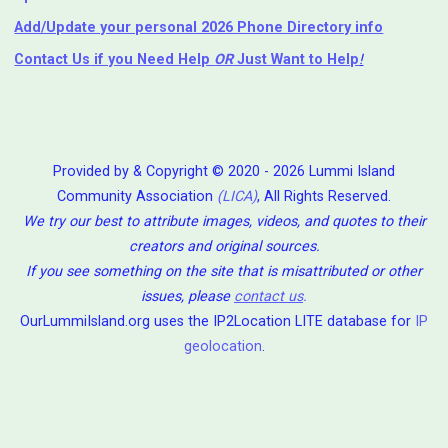
Add/Update your personal 2026 Phone Directory info
Contact Us
if you Need Help ⁬
OR
Just Want to Help
!
Provided by & Copyright © 2020 - 2026 Lummi Island
Community Association
(LICA)
, All Rights Reserved.
We try our best to attribute images, videos, and quotes to their
creators and original sources.
If you see something on the site that is misattributed or other
issues, please
contact us
.
OurLummiIsland.org uses the IP2Location LITE database for
IP
geolocation
.