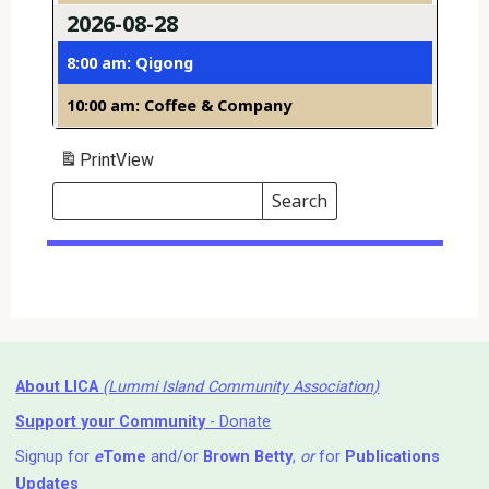
2026-08-28
8:00 am: Qigong
10:00 am: Coffee & Company
Print
View
Search
Events
Search
Events
About LICA
(Lummi Island Community Association)
Support your Community
- Donate
Signup for
e
Tome
and/or
Brown Betty
,
or
for
Publications
Updates