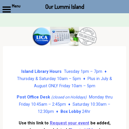
Our Lummi Island
Menu
Skip
to
content
Island Library Hours
Tuesday 1pm – 7pm ♦
Thursday & Saturday 10am – 5pm ♦ Plus in July &
August ONLY Friday 10am – 5pm
Post Office Desk
Monday thru
(closed on Holidays)
Friday 10:45am – 2:45pm ♦ Saturday 10:30am –
12:30pm ♦
Box Lobby
24hr
Use this link to
Request your event
be added,