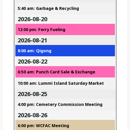
5:40 am: Garbage & Recycling
2026-08-20
12:00 pm: Ferry Fueling
2026-08-21
8:00 am: Qigong
2026-08-22
6:50 am: Punch Card Sale & Exchange
10:00 am: Lummi Island Saturday Market
2026-08-25
4:00 pm: Cemetery Commission Meeting
2026-08-26
6:00 pm: WCFAC Meeting