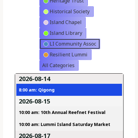
Heritage Trust
Historical Society
Island Chapel
Island Library
LI Community Assoc
Resilient Lummi
All Categories
2026-08-14
8:00 am: Qigong
2026-08-15
10:00 am: 10th Annual Reefnet Festival
10:00 am: Lummi Island Saturday Market
2026-08-17