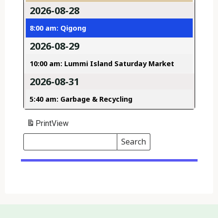
2026-08-28
8:00 am: Qigong
2026-08-29
10:00 am: Lummi Island Saturday Market
2026-08-31
5:40 am: Garbage & Recycling
Print
View
Search
Events
Search
Events