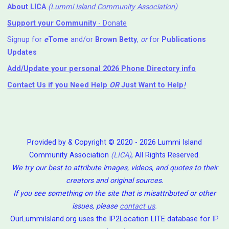
About LICA
(Lummi Island Community Association)
Support your Community
- Donate
Signup for
e
Tome
and/or
Brown Betty
,
or
for
Publications
Updates
Add/Update your personal 2026 Phone Directory info
Contact Us
if you Need Help ⁬
OR
Just Want to Help
!
Provided by & Copyright © 2020 - 2026 Lummi Island
Community Association
(LICA)
, All Rights Reserved.
We try our best to attribute images, videos, and quotes to their
creators and original sources.
If you see something on the site that is misattributed or other
issues, please
contact us
.
OurLummiIsland.org uses the IP2Location LITE database for
IP