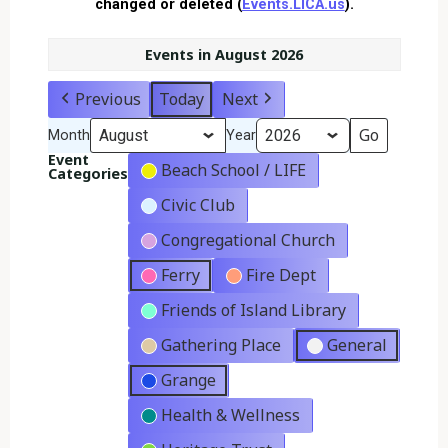
changed or deleted (
Events.LICA.us
).
Events in August 2026
Previous
Today
Next
Month
Year
Event
Beach School / LIFE
Categories
Civic Club
Congregational Church
Ferry
Fire Dept
Friends of Island Library
Gathering Place
General
Grange
Health & Wellness