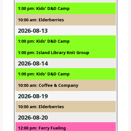
1:00 pm: Kids' D&D Camp
10:00 am: Elderberries
2026-08-13
1:00 pm: Kids' D&D Camp
1:00 pm: Island Library Knit Group
2026-08-14
1:00 pm: Kids' D&D Camp
10:00 am: Coffee & Company
2026-08-19
10:00 am: Elderberries
2026-08-20
12:00 pm: Ferry Fueling