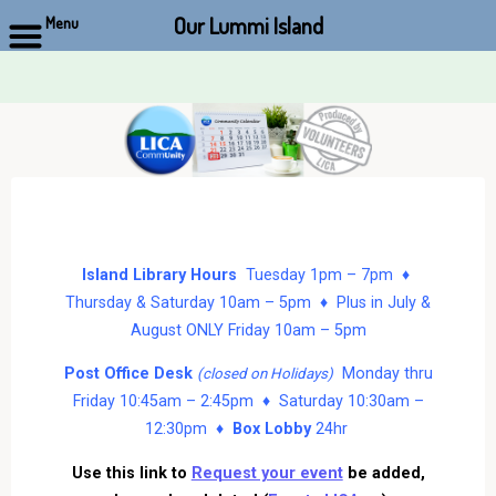
Our Lummi Island
Menu
Skip
to
content
Island Library Hours
Tuesday 1pm – 7pm ♦
Thursday & Saturday 10am – 5pm ♦ Plus in July &
August ONLY Friday 10am – 5pm
Post Office Desk
Monday thru
(closed on Holidays)
Friday 10:45am – 2:45pm ♦ Saturday 10:30am –
12:30pm ♦
Box Lobby
24hr
Use this link to
Request your event
be added,