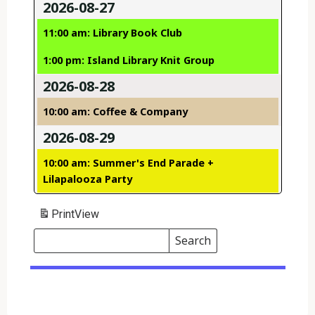
2026-08-27
11:00 am: Library Book Club
1:00 pm: Island Library Knit Group
2026-08-28
10:00 am: Coffee & Company
2026-08-29
10:00 am: Summer's End Parade +
Lilapalooza Party
Print
View
Search
Events
Search
Events