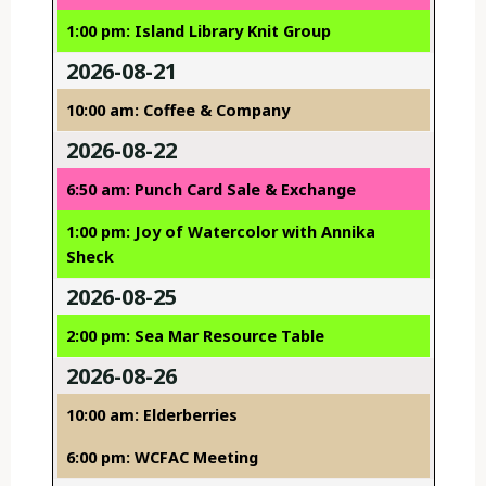
1:00 pm: Island Library Knit Group
2026-08-21
10:00 am: Coffee & Company
2026-08-22
6:50 am: Punch Card Sale & Exchange
1:00 pm: Joy of Watercolor with Annika
Sheck
2026-08-25
2:00 pm: Sea Mar Resource Table
2026-08-26
10:00 am: Elderberries
6:00 pm: WCFAC Meeting