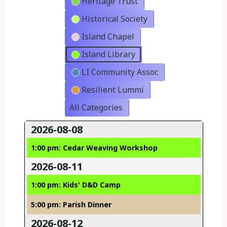
Heritage Trust
Historical Society
Island Chapel
Island Library
LI Community Assoc
Resilient Lummi
All Categories
2026-08-08
1:00 pm: Cedar Weaving Workshop
2026-08-11
1:00 pm: Kids' D&D Camp
5:00 pm: Parish Dinner
2026-08-12