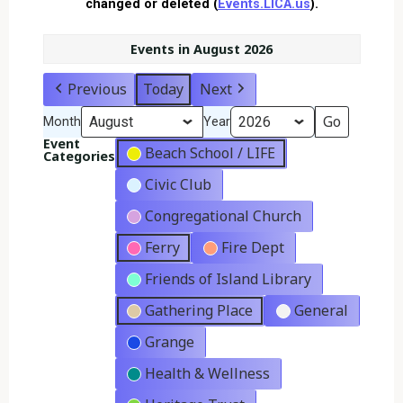
changed or deleted (
Events.LICA.us
).
Events in August 2026
Previous
Today
Next
Month
Year
Event
Beach School / LIFE
Categories
Civic Club
Congregational Church
Ferry
Fire Dept
Friends of Island Library
Gathering Place
General
Grange
Health & Wellness