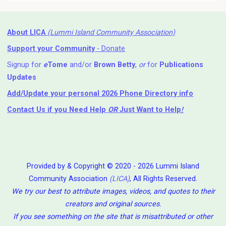
About LICA
(Lummi Island Community Association)
Support your Community
- Donate
Signup for
e
Tome
and/or
Brown Betty
,
or
for
Publications
Updates
Add/Update your personal 2026 Phone Directory info
Contact Us
if you Need Help ⁬
OR
Just Want to Help
!
Provided by & Copyright © 2020 - 2026 Lummi Island
Community Association
(LICA)
, All Rights Reserved.
We try our best to attribute images, videos, and quotes to their
creators and original sources.
If you see something on the site that is misattributed or other