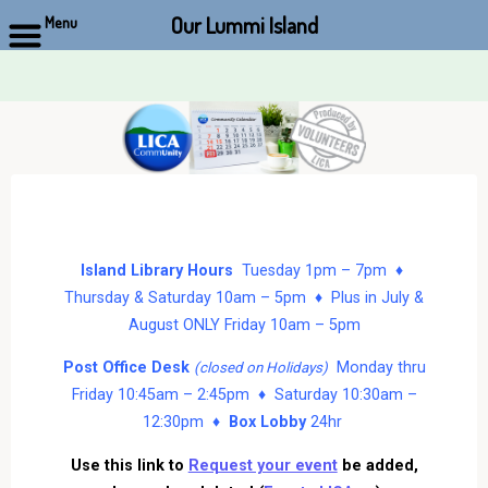
Our Lummi Island
Menu
Skip
to
content
Island Library Hours
Tuesday 1pm – 7pm ♦
Thursday & Saturday 10am – 5pm ♦ Plus in July &
August ONLY Friday 10am – 5pm
Post Office Desk
Monday thru
(closed on Holidays)
Friday 10:45am – 2:45pm ♦ Saturday 10:30am –
12:30pm ♦
Box Lobby
24hr
Use this link to
Request your event
be added,