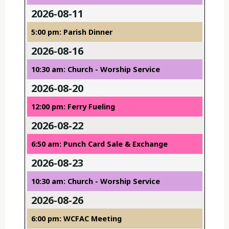
2026-08-11
5:00 pm: Parish Dinner
2026-08-16
10:30 am: Church - Worship Service
2026-08-20
12:00 pm: Ferry Fueling
2026-08-22
6:50 am: Punch Card Sale & Exchange
2026-08-23
10:30 am: Church - Worship Service
2026-08-26
6:00 pm: WCFAC Meeting