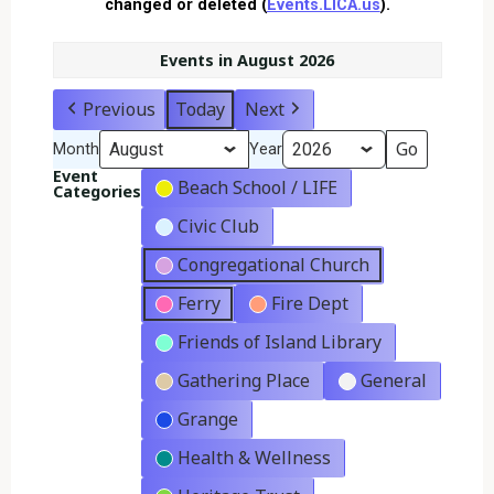
changed or deleted (
Events.LICA.us
).
Events in August 2026
Previous
Today
Next
Month
Year
Event
Beach School / LIFE
Categories
Civic Club
Congregational Church
Ferry
Fire Dept
Friends of Island Library
Gathering Place
General
Grange
Health & Wellness