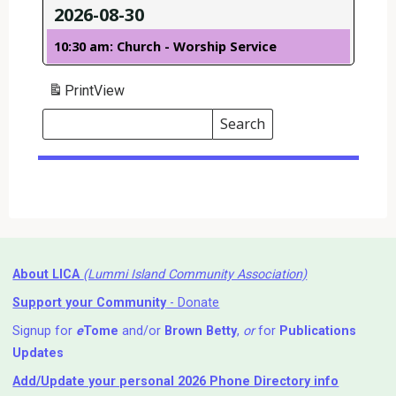
2026-08-30
10:30 am: Church - Worship Service
Print
View
Search
Events
Search
Events
About LICA
(Lummi Island Community Association)
Support your Community
- Donate
Signup for
e
Tome
and/or
Brown Betty
,
or
for
Publications
Updates
Add/Update your personal 2026 Phone Directory info