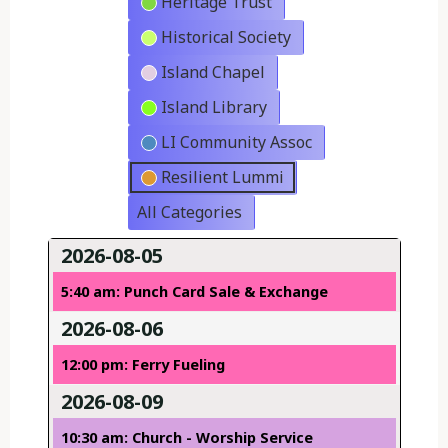
Heritage Trust
Historical Society
Island Chapel
Island Library
LI Community Assoc
Resilient Lummi
All Categories
2026-08-05
5:40 am: Punch Card Sale & Exchange
2026-08-06
12:00 pm: Ferry Fueling
2026-08-09
10:30 am: Church - Worship Service