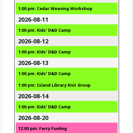
1:00 pm: Cedar Weaving Workshop
2026-08-11
1:00 pm: Kids' D&D Camp
2026-08-12
1:00 pm: Kids' D&D Camp
2026-08-13
1:00 pm: Kids' D&D Camp
1:00 pm: Island Library Knit Group
2026-08-14
1:00 pm: Kids' D&D Camp
2026-08-20
12:00 pm: Ferry Fueling