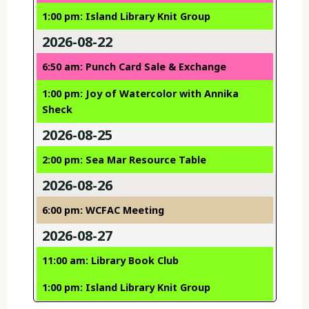
1:00 pm: Island Library Knit Group
2026-08-22
6:50 am: Punch Card Sale & Exchange
1:00 pm: Joy of Watercolor with Annika
Sheck
2026-08-25
2:00 pm: Sea Mar Resource Table
2026-08-26
6:00 pm: WCFAC Meeting
2026-08-27
11:00 am: Library Book Club
1:00 pm: Island Library Knit Group