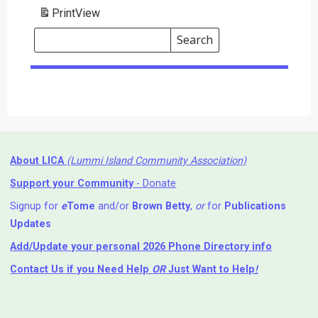
Print
View
Search
Events
Search
Events
About LICA
(Lummi Island Community Association)
Support your Community
- Donate
Signup for
e
Tome
and/or
Brown Betty
,
or
for
Publications
Updates
Add/Update your personal 2026 Phone Directory info
Contact Us
if you Need Help ⁬
OR
Just Want to Help
!