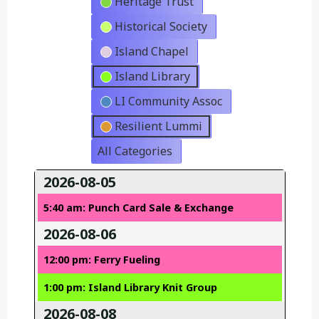
Heritage Trust
Historical Society
Island Chapel
Island Library
LI Community Assoc
Resilient Lummi
All Categories
2026-08-05
5:40 am: Punch Card Sale & Exchange
2026-08-06
12:00 pm: Ferry Fueling
1:00 pm: Island Library Knit Group
2026-08-08