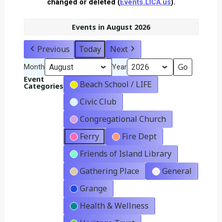
changed or deleted (
Events.LICA.us
).
Events in August 2026
Previous
Today
Next
Month
Year
Event
Beach School / LIFE
Categories
Civic Club
Congregational Church
Ferry
Fire Dept
Friends of Island Library
Gathering Place
General
Grange
Health & Wellness