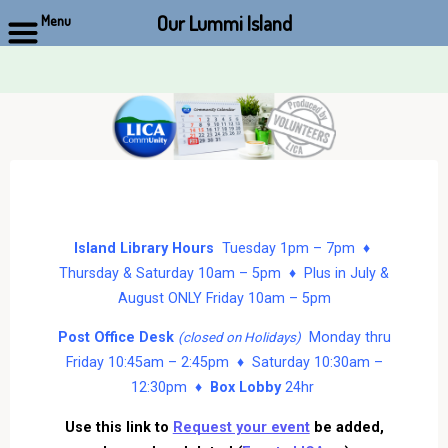
Our Lummi Island
Menu
Skip
to
content
Island Library Hours
Tuesday 1pm – 7pm ♦
Thursday & Saturday 10am – 5pm ♦ Plus in July &
August ONLY Friday 10am – 5pm
Post Office Desk
Monday thru
(closed on Holidays)
Friday 10:45am – 2:45pm ♦ Saturday 10:30am –
12:30pm ♦
Box Lobby
24hr
Use this link to
Request your event
be added,