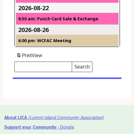
2026-08-22
6:50 am: Punch Card Sale & Exchange
2026-08-26
6:00 pm: WCFAC Meeting
Print
View
Search
Events
Search
Events
About LICA
(Lummi Island Community Association)
Support your Community
- Donate