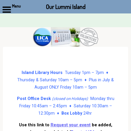
Our Lummi Island
Menu
Skip
to
content
Island Library Hours
Tuesday 1pm – 7pm ♦
Thursday & Saturday 10am – 5pm ♦ Plus in July &
August ONLY Friday 10am – 5pm
Post Office Desk
Monday thru
(closed on Holidays)
Friday 10:45am – 2:45pm ♦ Saturday 10:30am –
12:30pm ♦
Box Lobby
24hr
Use this link to
Request your event
be added,