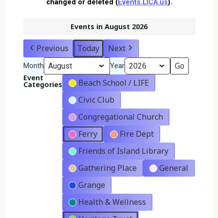
changed or deleted (
Events.LICA.us
).
Events in August 2026
Previous
Today
Next
Month
Year
Event
Beach School / LIFE
Categories
Civic Club
Congregational Church
Ferry
Fire Dept
Friends of Island Library
Gathering Place
General
Grange
Health & Wellness