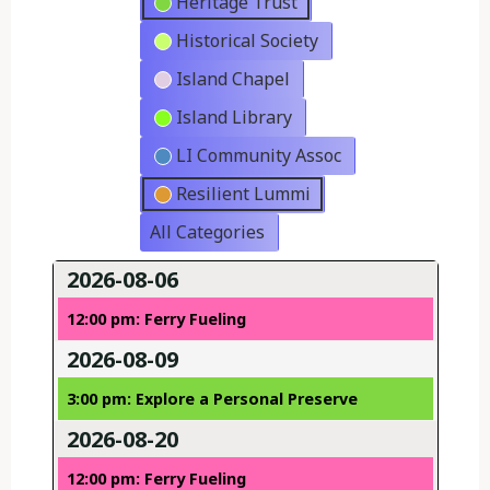
Heritage Trust
Historical Society
Island Chapel
Island Library
LI Community Assoc
Resilient Lummi
All Categories
2026-08-06
12:00 pm: Ferry Fueling
2026-08-09
3:00 pm: Explore a Personal Preserve
2026-08-20
12:00 pm: Ferry Fueling