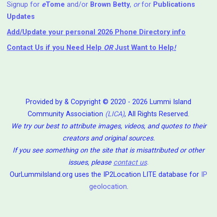
Signup for
e
Tome
and/or
Brown Betty
,
or
for
Publications
Updates
Add/Update your personal 2026 Phone Directory info
Contact Us
if you Need Help ⁬
OR
Just Want to Help
!
Provided by & Copyright © 2020 - 2026 Lummi Island
Community Association
(LICA)
, All Rights Reserved.
We try our best to attribute images, videos, and quotes to their
creators and original sources.
If you see something on the site that is misattributed or other
issues, please
contact us
.
OurLummiIsland.org uses the IP2Location LITE database for
IP
geolocation
.