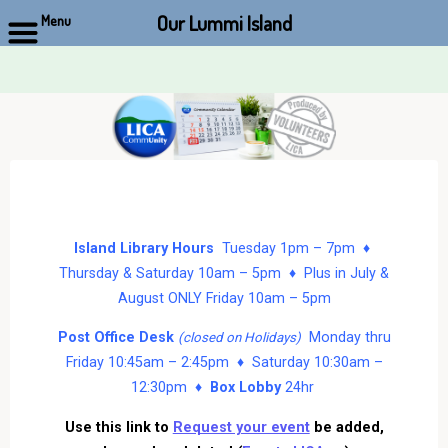
Our Lummi Island
Menu
Skip
to
content
Island Library Hours
Tuesday 1pm – 7pm ♦
Thursday & Saturday 10am – 5pm ♦ Plus in July &
August ONLY Friday 10am – 5pm
Post Office Desk
Monday thru
(closed on Holidays)
Friday 10:45am – 2:45pm ♦ Saturday 10:30am –
12:30pm ♦
Box Lobby
24hr
Use this link to
Request your event
be added,