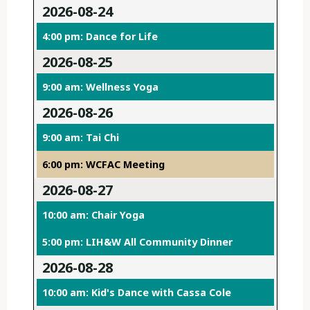
2026-08-24
4:00 pm: Dance for Life
2026-08-25
9:00 am: Wellness Yoga
2026-08-26
9:00 am: Tai Chi
6:00 pm: WCFAC Meeting
2026-08-27
10:00 am: Chair Yoga
5:00 pm: LIH&W All Community Dinner
2026-08-28
10:00 am: Kid's Dance with Cassa Cole