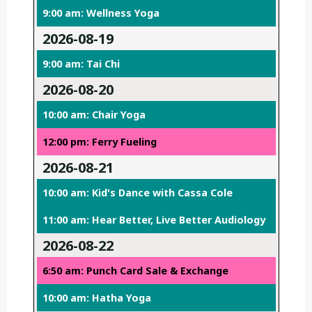
9:00 am: Wellness Yoga
2026-08-19
9:00 am: Tai Chi
2026-08-20
10:00 am: Chair Yoga
12:00 pm: Ferry Fueling
2026-08-21
10:00 am: Kid's Dance with Cassa Cole
11:00 am: Hear Better, Live Better Audiology
2026-08-22
6:50 am: Punch Card Sale & Exchange
10:00 am: Hatha Yoga