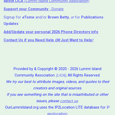
About LICA
(Lummi Island Community Association)
Support your Community
- Donate
Signup for
e
Tome
and/or
Brown Betty
,
or
for
Publications
Updates
Add/Update your personal 2026 Phone Directory info
Contact Us
if you Need Help ⁬
OR
Just Want to Help
!
Provided by & Copyright © 2020 - 2026 Lummi Island
Community Association
(LICA)
, All Rights Reserved.
We try our best to attribute images, videos, and quotes to their
creators and original sources.
If you see something on the site that is misattributed or other
issues, please
contact us
.
OurLummiIsland.org uses the IP2Location LITE database for
IP
geolocation
.