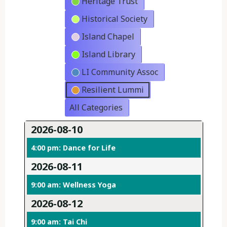
Heritage Trust
Historical Society
Island Chapel
Island Library
LI Community Assoc
Resilient Lummi
All Categories
2026-08-10
4:00 pm: Dance for Life
2026-08-11
9:00 am: Wellness Yoga
2026-08-12
9:00 am: Tai Chi