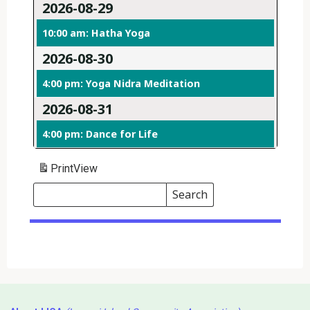
2026-08-29
10:00 am: Hatha Yoga
2026-08-30
4:00 pm: Yoga Nidra Meditation
2026-08-31
4:00 pm: Dance for Life
Print
View
Search
Events
Search
Events