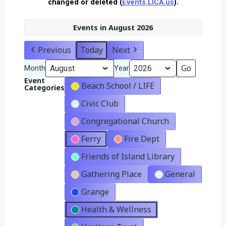
changed or deleted (
Events.LICA.us
).
Events in August 2026
Previous
Today
Next
Month
Year
Event
Beach School / LIFE
Categories
Civic Club
Congregational Church
Ferry
Fire Dept
Friends of Island Library
Gathering Place
General
Grange
Health & Wellness