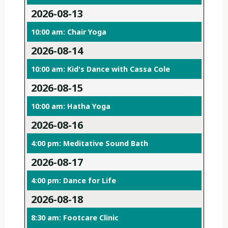
2026-08-13
10:00 am: Chair Yoga
2026-08-14
10:00 am: Kid's Dance with Cassa Cole
2026-08-15
10:00 am: Hatha Yoga
2026-08-16
4:00 pm: Meditative Sound Bath
2026-08-17
4:00 pm: Dance for Life
2026-08-18
8:30 am: Footcare Clinic