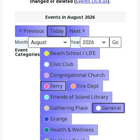
changed or deleted (
Events.LICA.us
).
Events in August 2026
Previous
Today
Next
Month
Year
Event
Beach School / LIFE
Categories
Civic Club
Congregational Church
Ferry
Fire Dept
Friends of Island Library
Gathering Place
General
Grange
Health & Wellness