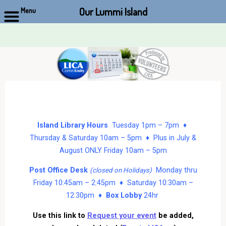
Our Lummi Island
Menu
Skip
to
content
Island Library Hours
Tuesday 1pm – 7pm ♦
Thursday & Saturday 10am – 5pm ♦ Plus in July &
August ONLY Friday 10am – 5pm
Post Office Desk
Monday thru
(closed on Holidays)
Friday 10:45am – 2:45pm ♦ Saturday 10:30am –
12:30pm ♦
Box Lobby
24hr
Use this link to
Request your event
be added,