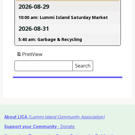
2026-08-29
10:00 am: Lummi Island Saturday Market
2026-08-31
5:40 am: Garbage & Recycling
Print
View
Search
Events
Search
Events
About LICA
(Lummi Island Community Association)
Support your Community
- Donate