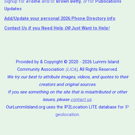
Signup for
e
Tome
and/or
Brown Betty
,
or
for
Publications
Updates
Add/Update your personal 2026 Phone Directory info
Contact Us
if you Need Help ⁬
OR
Just Want to Help
!
Provided by & Copyright © 2020 - 2026 Lummi Island
Community Association
(LICA)
, All Rights Reserved.
We try our best to attribute images, videos, and quotes to their
creators and original sources.
If you see something on the site that is misattributed or other
issues, please
contact us
.
OurLummiIsland.org uses the IP2Location LITE database for
IP
geolocation
.