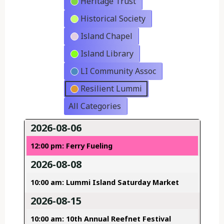
Heritage Trust
Historical Society
Island Chapel
Island Library
LI Community Assoc
Resilient Lummi
All Categories
2026-08-06
12:00 pm: Ferry Fueling
2026-08-08
10:00 am: Lummi Island Saturday Market
2026-08-15
10:00 am: 10th Annual Reefnet Festival