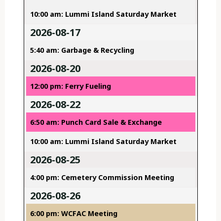
10:00 am: Lummi Island Saturday Market
2026-08-17
5:40 am: Garbage & Recycling
2026-08-20
12:00 pm: Ferry Fueling
2026-08-22
6:50 am: Punch Card Sale & Exchange
10:00 am: Lummi Island Saturday Market
2026-08-25
4:00 pm: Cemetery Commission Meeting
2026-08-26
6:00 pm: WCFAC Meeting