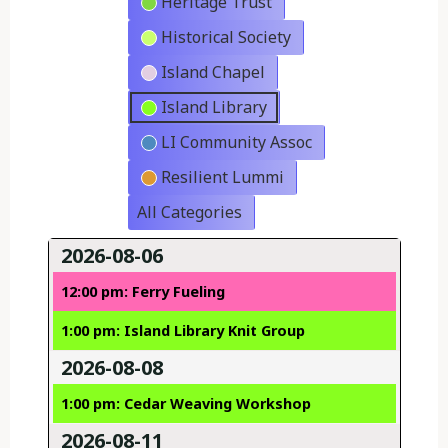
Heritage Trust
Historical Society
Island Chapel
Island Library
LI Community Assoc
Resilient Lummi
All Categories
2026-08-06
12:00 pm: Ferry Fueling
1:00 pm: Island Library Knit Group
2026-08-08
1:00 pm: Cedar Weaving Workshop
2026-08-11