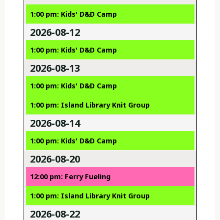
1:00 pm: Kids' D&D Camp
2026-08-12
1:00 pm: Kids' D&D Camp
2026-08-13
1:00 pm: Kids' D&D Camp
1:00 pm: Island Library Knit Group
2026-08-14
1:00 pm: Kids' D&D Camp
2026-08-20
12:00 pm: Ferry Fueling
1:00 pm: Island Library Knit Group
2026-08-22