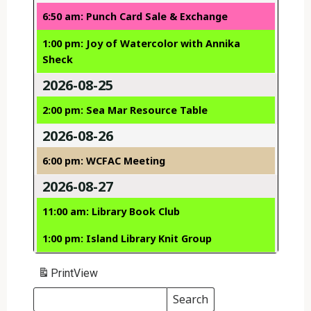
6:50 am: Punch Card Sale & Exchange
1:00 pm: Joy of Watercolor with Annika
Sheck
2026-08-25
2:00 pm: Sea Mar Resource Table
2026-08-26
6:00 pm: WCFAC Meeting
2026-08-27
11:00 am: Library Book Club
1:00 pm: Island Library Knit Group
Print
View
Search
Events
Search