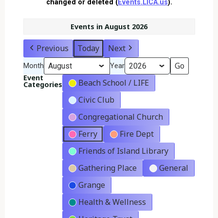
changed or deleted (
Events.LICA.us
).
Events in August 2026
Previous
Today
Next
Month
Year
Event
Beach School / LIFE
Categories
Civic Club
Congregational Church
Ferry
Fire Dept
Friends of Island Library
Gathering Place
General
Grange
Health & Wellness