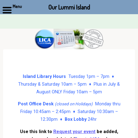
Our Lummi Island
Menu
Skip
to
content
Island Library Hours
Tuesday 1pm – 7pm ♦
Thursday & Saturday 10am – 5pm ♦ Plus in July &
August ONLY Friday 10am – 5pm
Post Office Desk
Monday thru
(closed on Holidays)
Friday 10:45am – 2:45pm ♦ Saturday 10:30am –
12:30pm ♦
Box Lobby
24hr
Use this link to
Request your event
be added,