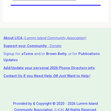
Events
About LICA
(Lummi Island Community Association)
Support your Community
- Donate
Signup for
e
Tome
and/or
Brown Betty
,
or
for
Publications
Updates
Add/Update your personal 2026 Phone Directory info
Contact Us
if you Need Help ⁬
OR
Just Want to Help
!
Provided by & Copyright © 2020 - 2026 Lummi Island
Community Association
(LICA)
, All Rights Reserved.