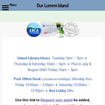
Our Lummi Island
Menu
Skip
to
content
Island Library Hours
Tuesday 1pm – 7pm ♦
Thursday & Saturday 10am – 5pm ♦ Plus in July &
August ONLY Friday 10am – 5pm
Post Office Desk
Monday thru
(closed on Holidays)
Friday 10:45am – 2:45pm ♦ Saturday 10:30am –
12:30pm ♦
Box Lobby
24hr
Use this link to
Request your event
be added,