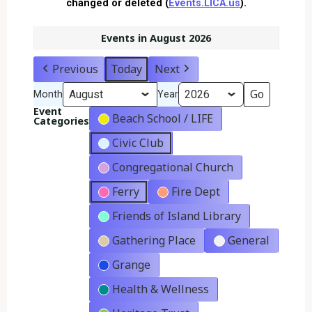
changed or deleted (
Events.LICA.us
).
Events in August 2026
Previous
Today
Next
Month
Year
Event
Beach School / LIFE
Categories
Civic Club
Congregational Church
Ferry
Fire Dept
Friends of Island Library
Gathering Place
General
Grange
Health & Wellness