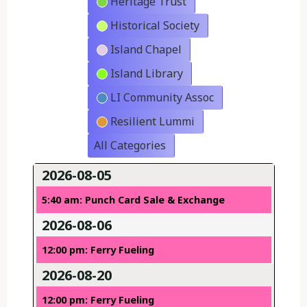
Heritage Trust
Historical Society
Island Chapel
Island Library
LI Community Assoc
Resilient Lummi
All Categories
2026-08-05
5:40 am: Punch Card Sale & Exchange
2026-08-06
12:00 pm: Ferry Fueling
2026-08-20
12:00 pm: Ferry Fueling