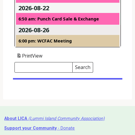
2026-08-22
6:50 am: Punch Card Sale & Exchange
2026-08-26
6:00 pm: WCFAC Meeting
Print
View
Search
Events
Search
Events
About LICA
(Lummi Island Community Association)
Support your Community
- Donate