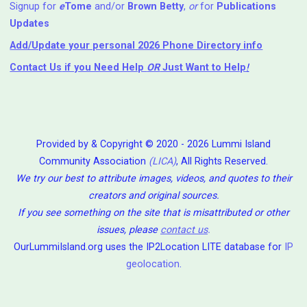
Signup for
e
Tome
and/or
Brown Betty
,
or
for
Publications
Updates
Add/Update your personal 2026 Phone Directory info
Contact Us
if you Need Help ⁬
OR
Just Want to Help
!
Provided by & Copyright © 2020 - 2026 Lummi Island
Community Association
(LICA)
, All Rights Reserved.
We try our best to attribute images, videos, and quotes to their
creators and original sources.
If you see something on the site that is misattributed or other
issues, please
contact us
.
OurLummiIsland.org uses the IP2Location LITE database for
IP
geolocation
.