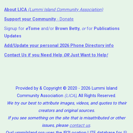
About LICA
(Lummi Island Community Association)
Support your Community
- Donate
Signup for
e
Tome
and/or
Brown Betty
,
or
for
Publications
Updates
Add/Update your personal 2026 Phone Directory info
Contact Us
if you Need Help ⁬
OR
Just Want to Help
!
Provided by & Copyright © 2020 - 2026 Lummi Island
Community Association
(LICA)
, All Rights Reserved.
We try our best to attribute images, videos, and quotes to their
creators and original sources.
If you see something on the site that is misattributed or other
issues, please
contact us
.
OurLummiIsland.org uses the IP2Location LITE database for
IP