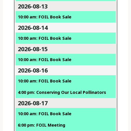
2026-08-13
10:00 am: FOIL Book Sale
2026-08-14
10:00 am: FOIL Book Sale
2026-08-15
10:00 am: FOIL Book Sale
2026-08-16
10:00 am: FOIL Book Sale
4:00 pm: Conserving Our Local Pollinators
2026-08-17
10:00 am: FOIL Book Sale
6:00 pm: FOIL Meeting