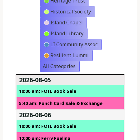
Heritage Trust
Historical Society
Island Chapel
Island Library
LI Community Assoc
Resilient Lummi
All Categories
2026-08-05
10:00 am: FOIL Book Sale
5:40 am: Punch Card Sale & Exchange
2026-08-06
10:00 am: FOIL Book Sale
12:00 pm: Ferry Fueling