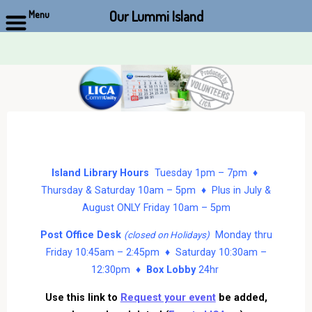
Our Lummi Island
Menu
Skip
to
content
Island Library Hours
Tuesday 1pm – 7pm ♦
Thursday & Saturday 10am – 5pm ♦ Plus in July &
August ONLY Friday 10am – 5pm
Post Office Desk
Monday thru
(closed on Holidays)
Friday 10:45am – 2:45pm ♦ Saturday 10:30am –
12:30pm ♦
Box Lobby
24hr
Use this link to
Request your event
be added,