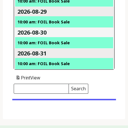
10:00 am: FOIL Book Sale
2026-08-29
10:00 am: FOIL Book Sale
2026-08-30
10:00 am: FOIL Book Sale
2026-08-31
10:00 am: FOIL Book Sale
Print
View
Search
Events
Search
Events