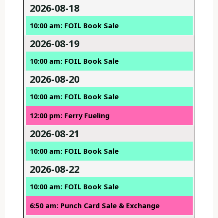
2026-08-18
10:00 am: FOIL Book Sale
2026-08-19
10:00 am: FOIL Book Sale
2026-08-20
10:00 am: FOIL Book Sale
12:00 pm: Ferry Fueling
2026-08-21
10:00 am: FOIL Book Sale
2026-08-22
10:00 am: FOIL Book Sale
6:50 am: Punch Card Sale & Exchange