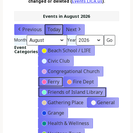
changed or deleted (
Events.LICA.us
).
Events in August 2026
Previous
Today
Next
Month
Year
Event
Beach School / LIFE
Categories
Civic Club
Congregational Church
Ferry
Fire Dept
Friends of Island Library
Gathering Place
General
Grange
Health & Wellness