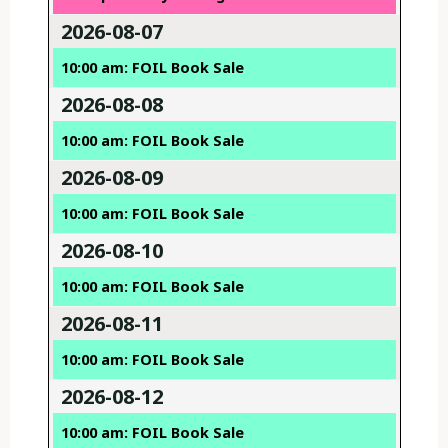
2026-08-07
10:00 am: FOIL Book Sale
2026-08-08
10:00 am: FOIL Book Sale
2026-08-09
10:00 am: FOIL Book Sale
2026-08-10
10:00 am: FOIL Book Sale
2026-08-11
10:00 am: FOIL Book Sale
2026-08-12
10:00 am: FOIL Book Sale