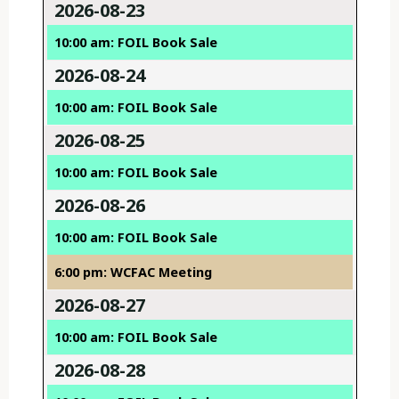
2026-08-23
10:00 am: FOIL Book Sale
2026-08-24
10:00 am: FOIL Book Sale
2026-08-25
10:00 am: FOIL Book Sale
2026-08-26
10:00 am: FOIL Book Sale
6:00 pm: WCFAC Meeting
2026-08-27
10:00 am: FOIL Book Sale
2026-08-28