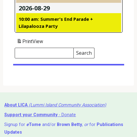
2026-08-29
10:00 am: Summer's End Parade +
Lilapalooza Party
Print
View
Search
Events
Search
Events
About LICA
(Lummi Island Community Association)
Support your Community
- Donate
Signup for
e
Tome
and/or
Brown Betty
,
or
for
Publications
Updates