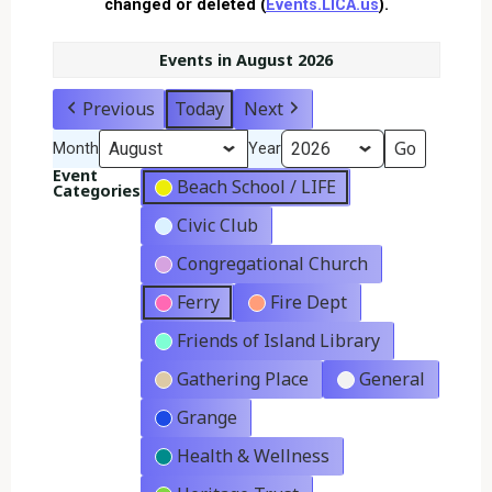
changed or deleted (
Events.LICA.us
).
Events in August 2026
Previous
Today
Next
Month
Year
Event
Beach School / LIFE
Categories
Civic Club
Congregational Church
Ferry
Fire Dept
Friends of Island Library
Gathering Place
General
Grange
Health & Wellness