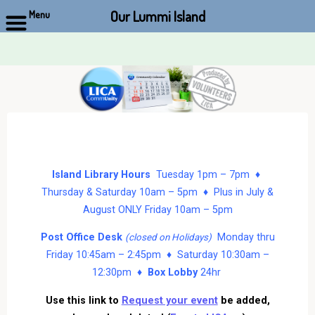
Our Lummi Island
Menu
Skip
to
content
Island Library Hours
Tuesday 1pm – 7pm ♦
Thursday & Saturday 10am – 5pm ♦ Plus in July &
August ONLY Friday 10am – 5pm
Post Office Desk
Monday thru
(closed on Holidays)
Friday 10:45am – 2:45pm ♦ Saturday 10:30am –
12:30pm ♦
Box Lobby
24hr
Use this link to
Request your event
be added,