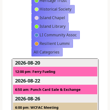
Heritage Trust
Historical Society
Island Chapel
Island Library
LI Community Assoc
Resilient Lummi
All Categories
2026-08-20
12:00 pm: Ferry Fueling
2026-08-22
6:50 am: Punch Card Sale & Exchange
2026-08-26
6:00 pm: WCFAC Meeting