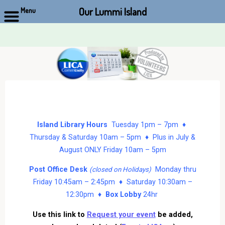
Our Lummi Island
Menu
Skip
to
content
Island Library Hours
Tuesday 1pm – 7pm ♦
Thursday & Saturday 10am – 5pm ♦ Plus in July &
August ONLY Friday 10am – 5pm
Post Office Desk
Monday thru
(closed on Holidays)
Friday 10:45am – 2:45pm ♦ Saturday 10:30am –
12:30pm ♦
Box Lobby
24hr
Use this link to
Request your event
be added,