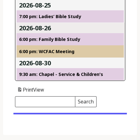
2026-08-25
7:00 pm: Ladies’ Bible Study
2026-08-26
6:00 pm: Family Bible Study
6:00 pm: WCFAC Meeting
2026-08-30
9:30 am: Chapel - Service & Children's
Print
View
Search
Events
Search
Events