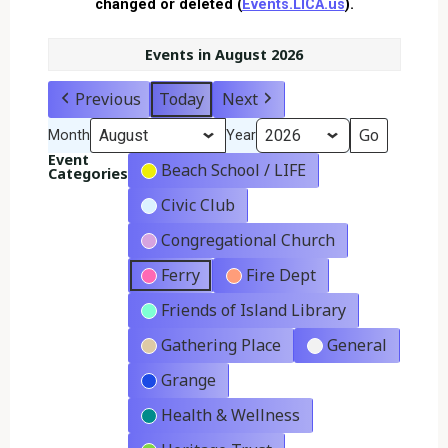
changed or deleted (
Events.LICA.us
).
Events in August 2026
Previous
Today
Next
Month
Year
Event
Beach School / LIFE
Categories
Civic Club
Congregational Church
Ferry
Fire Dept
Friends of Island Library
Gathering Place
General
Grange
Health & Wellness