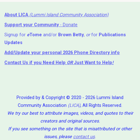
About LICA
(Lummi Island Community Association)
Support your Community
- Donate
Signup for
e
Tome
and/or
Brown Betty
,
or
for
Publications
Updates
Add/Update your personal 2026 Phone Directory info
Contact Us
if you Need Help ⁬
OR
Just Want to Help
!
Provided by & Copyright © 2020 - 2026 Lummi Island
Community Association
(LICA)
, All Rights Reserved.
We try our best to attribute images, videos, and quotes to their
creators and original sources.
If you see something on the site that is misattributed or other
issues, please
contact us
.