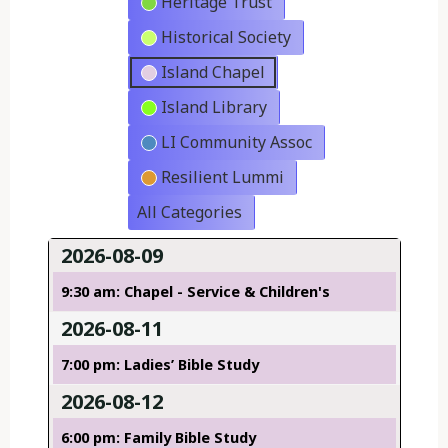
Heritage Trust
Historical Society
Island Chapel
Island Library
LI Community Assoc
Resilient Lummi
All Categories
2026-08-09
9:30 am: Chapel - Service & Children's
2026-08-11
7:00 pm: Ladies’ Bible Study
2026-08-12
6:00 pm: Family Bible Study