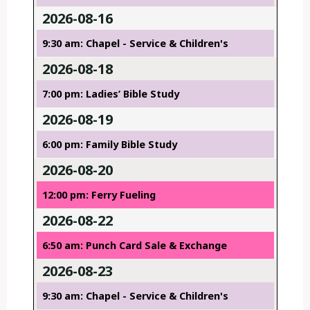
2026-08-16
9:30 am: Chapel - Service & Children's
2026-08-18
7:00 pm: Ladies’ Bible Study
2026-08-19
6:00 pm: Family Bible Study
2026-08-20
12:00 pm: Ferry Fueling
2026-08-22
6:50 am: Punch Card Sale & Exchange
2026-08-23
9:30 am: Chapel - Service & Children's