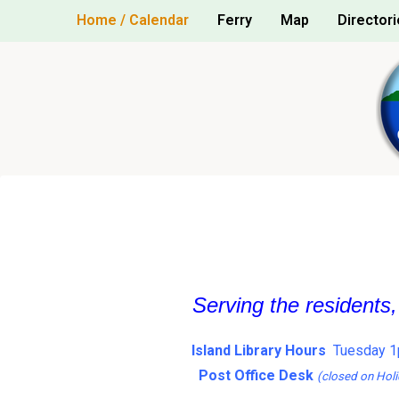
Skip
Home / Calendar
Ferry
Map
Directori
to
content
Serving the residents
Island Library Hours
Tuesday 1
Post Office Desk
(closed on Holi