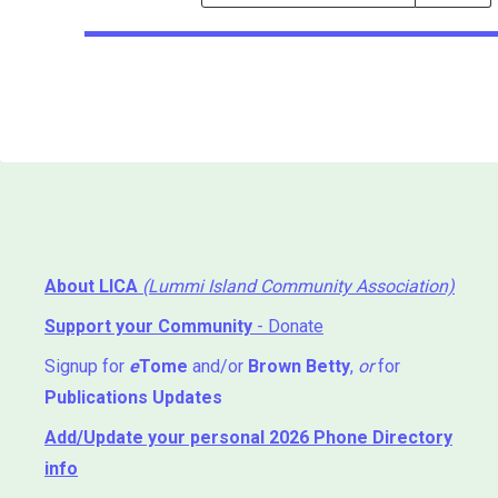
Events
Search
Events
About LICA
(Lummi Island Community Association)
Support your Community
- Donate
Signup for
e
Tome
and/or
Brown Betty
,
or
for
Publications Updates
Add/Update your personal 2026 Phone Directory
info