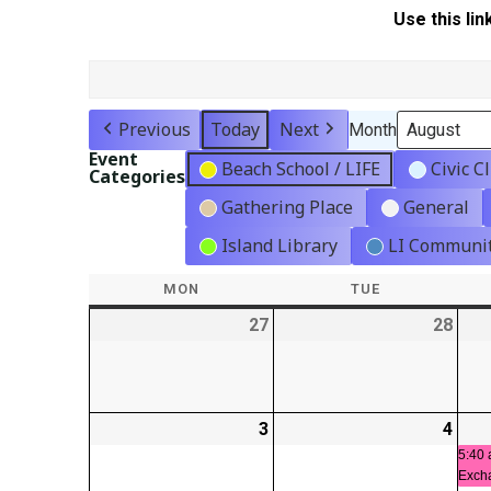
Use this lin
Previous
Today
Next
Month
Event
Beach School / LIFE
Civic C
Categories
Gathering Place
General
Island Library
LI Communit
MON
MONDAY
TUE
TUESDAY
27
2026-
28
2026
07-
07-
27
28
3
2026-
4
2026
08-
08-
5:40 
Exch
03
04