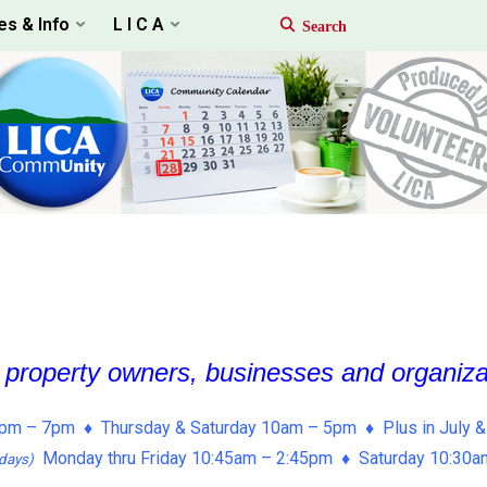
es & Info
L I C A
, property owners, businesses and organiz
pm – 7pm ♦ Thursday & Saturday 10am – 5pm ♦ Plus in July &
Monday thru Friday 10:45am – 2:45pm ♦ Saturday 10:30
days)