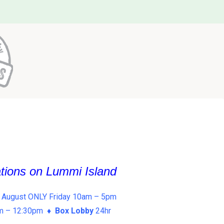
ations on Lummi Island
 August ONLY Friday 10am – 5pm
am – 12:30pm ♦
Box Lobby
24hr