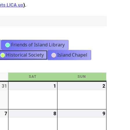
ts.LICA.us
).
Friends of Island Library
Historical Society
Island Chapel
Y
SAT
SATURDAY
SUN
SUNDAY
31
2026-
1
2026-
2
2026-
07-
08-
08-
31
01
02
7
2026-
8
2026-
9
2026-
08-
08-
08-
07
08
09