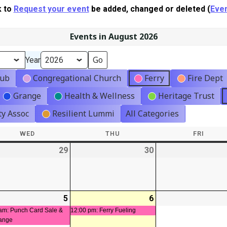
k to
Request your event
be added, changed or deleted (
Even
Events in August 2026
Year
lub
Congregational Church
Ferry
Fire Dept
Grange
Health & Wellness
Heritage Trust
y Assoc
Resilient Lummi
All Categories
WED
WEDNESDAY
THU
THURSDAY
FRI
FRIDA
-
29
2026-
30
2026-
07-
07-
29
30
-
5
2026-
(1
6
2026-
(1
08-
event)
08-
event)
am: Punch Card Sale &
12:00 pm: Ferry Fueling
ange
05
06