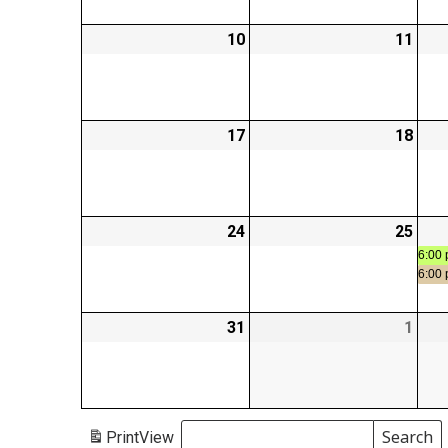
10
2026-
11
2026
08-
08-
10
11
17
2026-
18
2026
08-
08-
17
18
24
2026-
25
2026
08-
08-
6:00 
6:00
24
25
31
2026-
1
2026
08-
09-
31
01
Search
Print
View