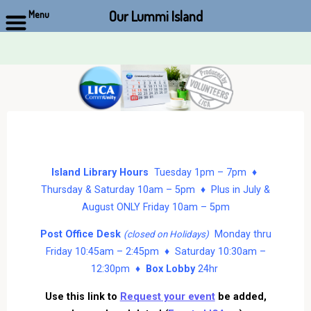
Our Lummi Island
Menu
Skip
to
content
Island Library Hours
Tuesday 1pm – 7pm ♦
Thursday & Saturday 10am – 5pm ♦ Plus in July &
August ONLY Friday 10am – 5pm
Post Office Desk
Monday thru
(closed on Holidays)
Friday 10:45am – 2:45pm ♦ Saturday 10:30am –
12:30pm ♦
Box Lobby
24hr
Use this link to
Request your event
be added,