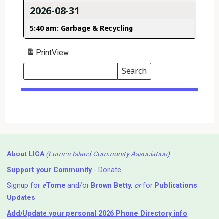
2026-08-31
5:40 am: Garbage & Recycling
Print
View
Search
Events
Search
Events
About LICA
(Lummi Island Community Association)
Support your Community
- Donate
Signup for
e
Tome
and/or
Brown Betty
,
or
for
Publications
Updates
Add/Update your personal 2026 Phone Directory info