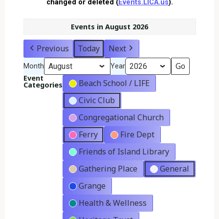
changed or deleted (
Events.LICA.us
).
Events in August 2026
Previous
Today
Next
Month
Year
Event
Beach School / LIFE
Categories
Civic Club
Congregational Church
Ferry
Fire Dept
Friends of Island Library
Gathering Place
General
Grange
Health & Wellness