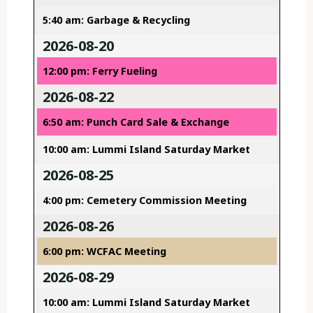
5:40 am: Garbage & Recycling
2026-08-20
12:00 pm: Ferry Fueling
2026-08-22
6:50 am: Punch Card Sale & Exchange
10:00 am: Lummi Island Saturday Market
2026-08-25
4:00 pm: Cemetery Commission Meeting
2026-08-26
6:00 pm: WCFAC Meeting
2026-08-29
10:00 am: Lummi Island Saturday Market