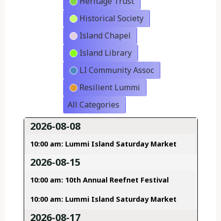
Heritage Trust
Historical Society
Island Chapel
Island Library
LI Community Assoc
Resilient Lummi
All Categories
2026-08-08
10:00 am: Lummi Island Saturday Market
2026-08-15
10:00 am: 10th Annual Reefnet Festival
10:00 am: Lummi Island Saturday Market
2026-08-17