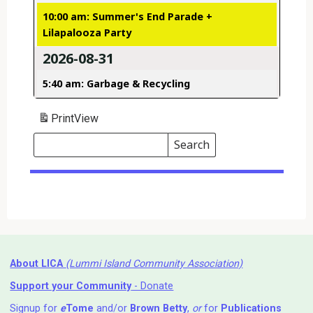
10:00 am: Summer's End Parade +
Lilapalooza Party
2026-08-31
5:40 am: Garbage & Recycling
Print
View
Search
Events
Search
Events
About LICA
(Lummi Island Community Association)
Support your Community
- Donate
Signup for
e
Tome
and/or
Brown Betty
,
or
for
Publications