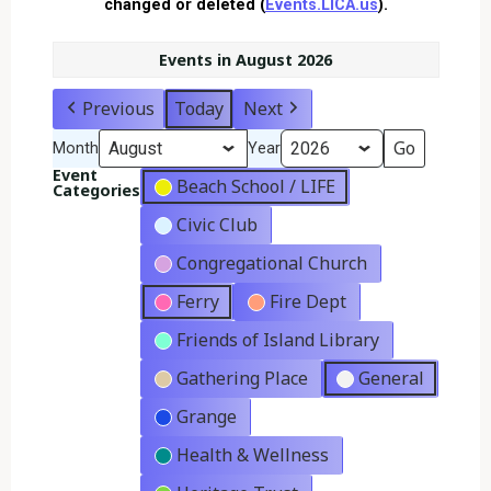
changed or deleted (
Events.LICA.us
).
Events in August 2026
Previous
Today
Next
Month
Year
Event
Beach School / LIFE
Categories
Civic Club
Congregational Church
Ferry
Fire Dept
Friends of Island Library
Gathering Place
General
Grange
Health & Wellness