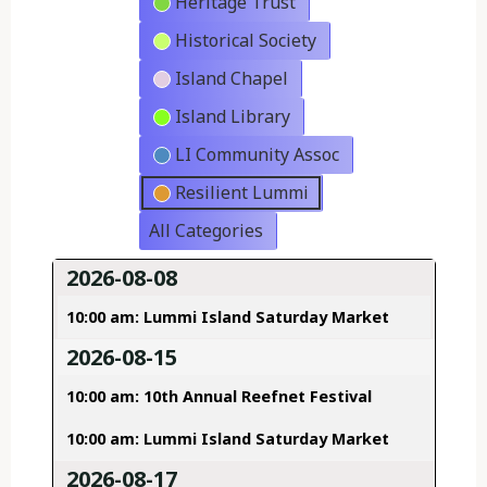
Heritage Trust
Historical Society
Island Chapel
Island Library
LI Community Assoc
Resilient Lummi
All Categories
2026-08-08
10:00 am: Lummi Island Saturday Market
2026-08-15
10:00 am: 10th Annual Reefnet Festival
10:00 am: Lummi Island Saturday Market
2026-08-17