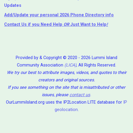
Updates
Add/Update your personal 2026 Phone Directory info
Contact Us
if you Need Help ⁬
OR
Just Want to Help
!
Provided by & Copyright © 2020 - 2026 Lummi Island
Community Association
(LICA)
, All Rights Reserved.
We try our best to attribute images, videos, and quotes to their
creators and original sources.
If you see something on the site that is misattributed or other
issues, please
contact us
.
OurLummiIsland.org uses the IP2Location LITE database for
IP
geolocation
.