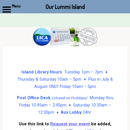
Our Lummi Island
Menu
Skip
to
content
Island Library Hours
Tuesday 1pm – 7pm ♦
Thursday & Saturday 10am – 5pm ♦ Plus in July &
August ONLY Friday 10am – 5pm
Post Office Desk
Monday thru
(closed on Holidays)
Friday 10:45am – 2:45pm ♦ Saturday 10:30am –
12:30pm ♦
Box Lobby
24hr
Use this link to
Request your event
be added,