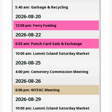
5:40 am: Garbage & Recycling
2026-08-20
12:00 pm: Ferry Fueling
2026-08-22
6:50 am: Punch Card Sale & Exchange
10:00 am: Lummi Island Saturday Market
2026-08-25
4:00 pm: Cemetery Commission Meeting
2026-08-26
6:00 pm: WCFAC Meeting
2026-08-29
10:00 am: Lummi Island Saturday Market