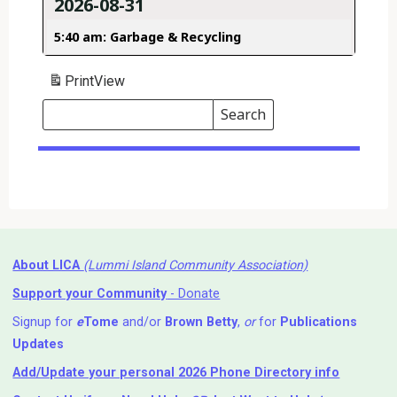
2026-08-31
5:40 am: Garbage & Recycling
Print
View
Search
Events
Search
Events
About LICA
(Lummi Island Community Association)
Support your Community
- Donate
Signup for
e
Tome
and/or
Brown Betty
,
or
for
Publications
Updates
Add/Update your personal 2026 Phone Directory info