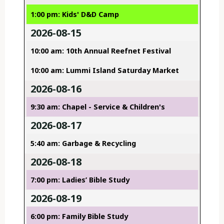
1:00 pm: Kids' D&D Camp
2026-08-15
10:00 am: 10th Annual Reefnet Festival
10:00 am: Lummi Island Saturday Market
2026-08-16
9:30 am: Chapel - Service & Children's
2026-08-17
5:40 am: Garbage & Recycling
2026-08-18
7:00 pm: Ladies’ Bible Study
2026-08-19
6:00 pm: Family Bible Study