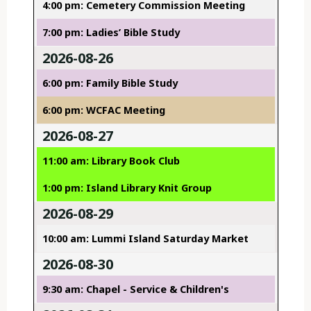
4:00 pm: Cemetery Commission Meeting
7:00 pm: Ladies’ Bible Study
2026-08-26
6:00 pm: Family Bible Study
6:00 pm: WCFAC Meeting
2026-08-27
11:00 am: Library Book Club
1:00 pm: Island Library Knit Group
2026-08-29
10:00 am: Lummi Island Saturday Market
2026-08-30
9:30 am: Chapel - Service & Children's