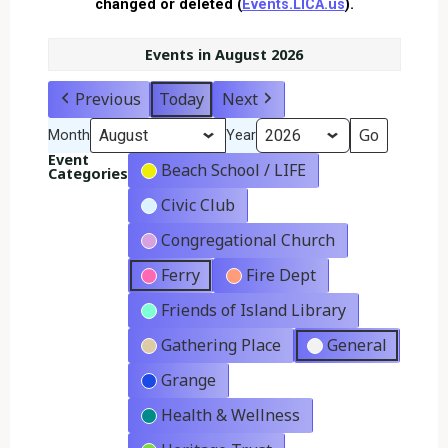
changed or deleted (
Events.LICA.us
).
Events in August 2026
Previous
Today
Next
Month
Year
Event
Beach School / LIFE
Categories
Civic Club
Congregational Church
Ferry
Fire Dept
Friends of Island Library
Gathering Place
General
Grange
Health & Wellness