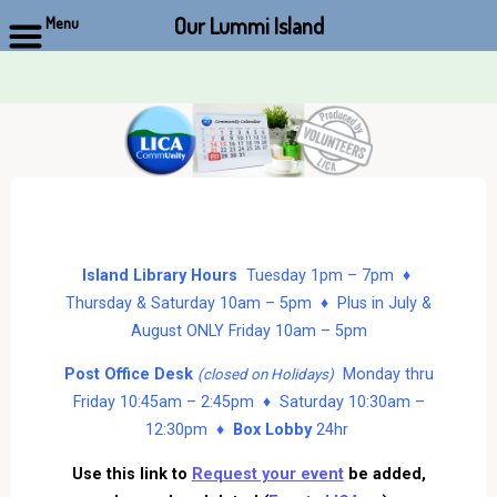
Our Lummi Island
Menu
Skip
to
content
Island Library Hours
Tuesday 1pm – 7pm ♦
Thursday & Saturday 10am – 5pm ♦ Plus in July &
August ONLY Friday 10am – 5pm
Post Office Desk
Monday thru
(closed on Holidays)
Friday 10:45am – 2:45pm ♦ Saturday 10:30am –
12:30pm ♦
Box Lobby
24hr
Use this link to
Request your event
be added,