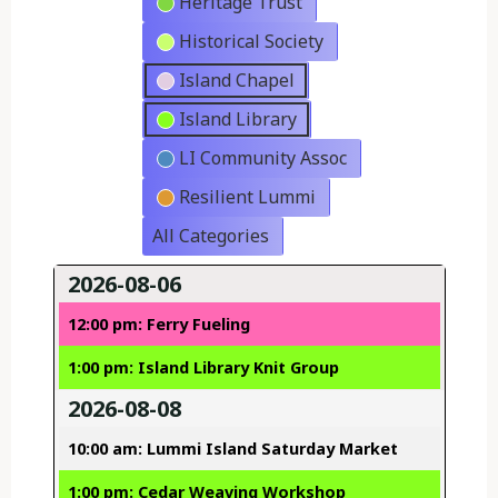
Heritage Trust
Historical Society
Island Chapel
Island Library
LI Community Assoc
Resilient Lummi
All Categories
2026-08-06
12:00 pm: Ferry Fueling
1:00 pm: Island Library Knit Group
2026-08-08
10:00 am: Lummi Island Saturday Market
1:00 pm: Cedar Weaving Workshop