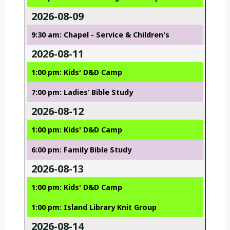
2026-08-09
9:30 am: Chapel - Service & Children's
2026-08-11
1:00 pm: Kids' D&D Camp
7:00 pm: Ladies’ Bible Study
2026-08-12
1:00 pm: Kids' D&D Camp
6:00 pm: Family Bible Study
2026-08-13
1:00 pm: Kids' D&D Camp
1:00 pm: Island Library Knit Group
2026-08-14