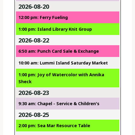
2026-08-20
12:00 pm: Ferry Fueling
1:00 pm: Island Library Knit Group
2026-08-22
6:50 am: Punch Card Sale & Exchange
10:00 am: Lummi Island Saturday Market
1:00 pm: Joy of Watercolor with Annika
Sheck
2026-08-23
9:30 am: Chapel - Service & Children's
2026-08-25
2:00 pm: Sea Mar Resource Table