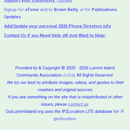
Support your Community
- Donate
Signup for
e
Tome
and/or
Brown Betty
,
or
for
Publications
Updates
Add/Update your personal 2026 Phone Directory info
Contact Us
if you Need Help ⁬
OR
Just Want to Help
!
Provided by & Copyright © 2020 - 2026 Lummi Island
Community Association
(LICA)
, All Rights Reserved.
We try our best to attribute images, videos, and quotes to their
creators and original sources.
If you see something on the site that is misattributed or other
issues, please
contact us
.
OurLummiIsland.org uses the IP2Location LITE database for
IP
geolocation
.