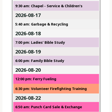
9:30 am: Chapel - Service & Children's
2026-08-17
5:40 am: Garbage & Recycling
2026-08-18
7:00 pm: Ladies’ Bible Study
2026-08-19
6:00 pm: Family Bible Study
2026-08-20
12:00 pm: Ferry Fueling
6:30 pm: Volunteer Firefighting Training
2026-08-22
6:50 am: Punch Card Sale & Exchange