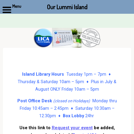
Our Lummi Island
Menu
Skip
to
content
Island Library Hours
Tuesday 1pm – 7pm ♦
Thursday & Saturday 10am – 5pm ♦ Plus in July &
August ONLY Friday 10am – 5pm
Post Office Desk
Monday thru
(closed on Holidays)
Friday 10:45am – 2:45pm ♦ Saturday 10:30am –
12:30pm ♦
Box Lobby
24hr
Use this link to
Request your event
be added,