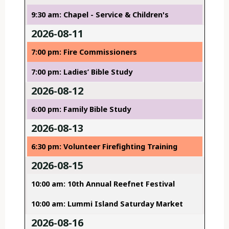
9:30 am: Chapel - Service & Children's
2026-08-11
7:00 pm: Fire Commissioners
7:00 pm: Ladies’ Bible Study
2026-08-12
6:00 pm: Family Bible Study
2026-08-13
6:30 pm: Volunteer Firefighting Training
2026-08-15
10:00 am: 10th Annual Reefnet Festival
10:00 am: Lummi Island Saturday Market
2026-08-16