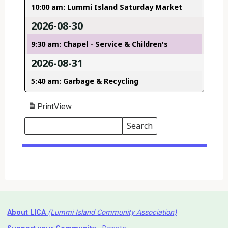
10:00 am: Lummi Island Saturday Market
2026-08-30
9:30 am: Chapel - Service & Children's
2026-08-31
5:40 am: Garbage & Recycling
Print
View
Search
Events
Search
Events
About LICA
(Lummi Island Community Association)