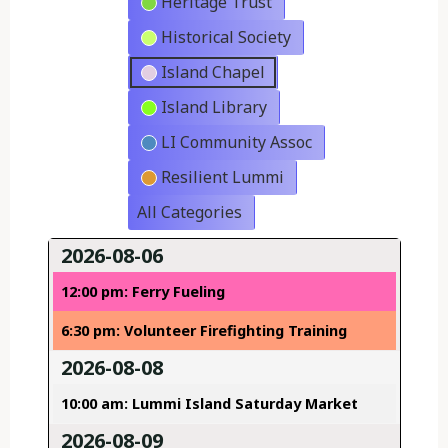
Heritage Trust
Historical Society
Island Chapel
Island Library
LI Community Assoc
Resilient Lummi
All Categories
2026-08-06
12:00 pm: Ferry Fueling
6:30 pm: Volunteer Firefighting Training
2026-08-08
10:00 am: Lummi Island Saturday Market
2026-08-09