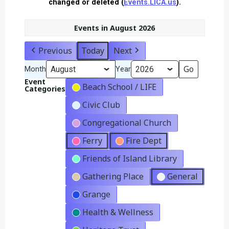
changed or deleted (
Events.LICA.us
).
Events in August 2026
Previous
Today
Next
Month
Year
Event
Beach School / LIFE
Categories
Civic Club
Congregational Church
Ferry
Fire Dept
Friends of Island Library
Gathering Place
General
Grange
Health & Wellness