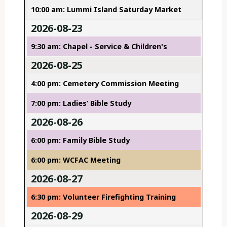
10:00 am: Lummi Island Saturday Market
2026-08-23
9:30 am: Chapel - Service & Children's
2026-08-25
4:00 pm: Cemetery Commission Meeting
7:00 pm: Ladies’ Bible Study
2026-08-26
6:00 pm: Family Bible Study
6:00 pm: WCFAC Meeting
2026-08-27
6:30 pm: Volunteer Firefighting Training
2026-08-29