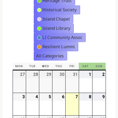
Heritage Trust
Historical Society
Island Chapel
Island Library
LI Community Assoc
Resilient Lummi
All Categories
MON
MONDAY
TUE
TUESDAY
WED
WEDNESDAY
THU
THURSDAY
FRI
FRIDAY
SAT
SATURDAY
SUN
SUNDAY
27
2026-
28
2026-
29
2026-
30
2026-
31
2026-
1
2026-
2
2026-
07-
07-
07-
07-
07-
08-
08-
27
28
29
30
31
01
02
3
2026-
4
2026-
5
2026-
6
2026-
7
2026-
8
2026-
9
2026-
08-
08-
08-
08-
08-
08-
08-
03
04
05
06
07
08
09