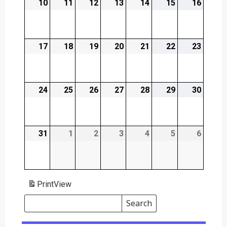
10
2026-
11
2026-
12
2026-
13
2026-
14
2026-
15
2026-
16
2026-
08-
08-
08-
08-
08-
08-
08-
10
11
12
13
14
15
16
17
2026-
18
2026-
19
2026-
20
2026-
21
2026-
22
2026-
23
2026-
08-
08-
08-
08-
08-
08-
08-
17
18
19
20
21
22
23
24
2026-
25
2026-
26
2026-
27
2026-
28
2026-
29
2026-
30
2026-
08-
08-
08-
08-
08-
08-
08-
24
25
26
27
28
29
30
31
2026-
1
2026-
2
2026-
3
2026-
4
2026-
5
2026-
6
2026-
08-
09-
09-
09-
09-
09-
09-
31
01
02
03
04
05
06
Print
View
Search
Events
Search
Events