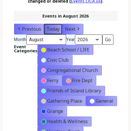
changed or deleted (
Events.LICA.us
).
Events in August 2026
Previous
Today
Next
Month
Year
Event
Beach School / LIFE
Categories
Civic Club
Congregational Church
Ferry
Fire Dept
Friends of Island Library
Gathering Place
General
Grange
Health & Wellness