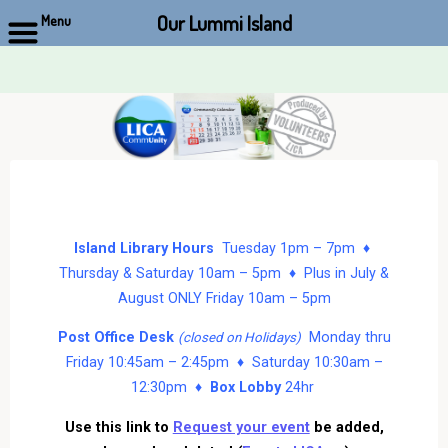
Our Lummi Island
Menu
Skip
to
content
Island Library Hours
Tuesday 1pm – 7pm ♦
Thursday & Saturday 10am – 5pm ♦ Plus in July &
August ONLY Friday 10am – 5pm
Post Office Desk
Monday thru
(closed on Holidays)
Friday 10:45am – 2:45pm ♦ Saturday 10:30am –
12:30pm ♦
Box Lobby
24hr
Use this link to
Request your event
be added,