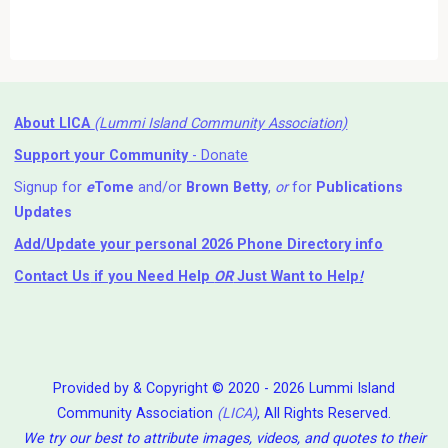
About LICA
(Lummi Island Community Association)
Support your Community
- Donate
Signup for
e
Tome
and/or
Brown Betty
,
or
for
Publications
Updates
Add/Update your personal 2026 Phone Directory info
Contact Us
if you Need Help ⁬
OR
Just Want to Help
!
Provided by & Copyright © 2020 - 2026 Lummi Island
Community Association
(LICA)
, All Rights Reserved.
We try our best to attribute images, videos, and quotes to their