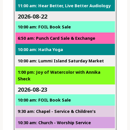
11:00 am: Hear Better, Live Better Audiology
2026-08-22
10:00 am: FOIL Book Sale
6:50 am: Punch Card Sale & Exchange
10:00 am: Hatha Yoga
10:00 am: Lummi Island Saturday Market
1:00 pm: Joy of Watercolor with Annika
Sheck
2026-08-23
10:00 am: FOIL Book Sale
9:30 am: Chapel - Service & Children's
10:30 am: Church - Worship Service