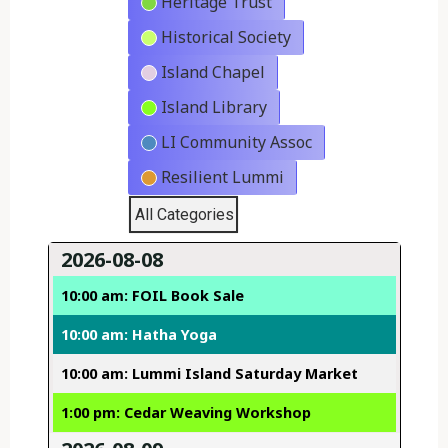
Heritage Trust
Historical Society
Island Chapel
Island Library
LI Community Assoc
Resilient Lummi
All Categories
2026-08-08
10:00 am: FOIL Book Sale
10:00 am: Hatha Yoga
10:00 am: Lummi Island Saturday Market
1:00 pm: Cedar Weaving Workshop