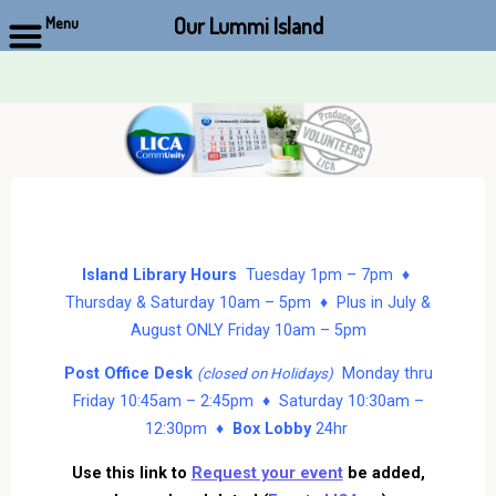
Our Lummi Island
Menu
Skip
to
content
Island Library Hours
Tuesday 1pm – 7pm ♦
Thursday & Saturday 10am – 5pm ♦ Plus in July &
August ONLY Friday 10am – 5pm
Post Office Desk
Monday thru
(closed on Holidays)
Friday 10:45am – 2:45pm ♦ Saturday 10:30am –
12:30pm ♦
Box Lobby
24hr
Use this link to
Request your event
be added,