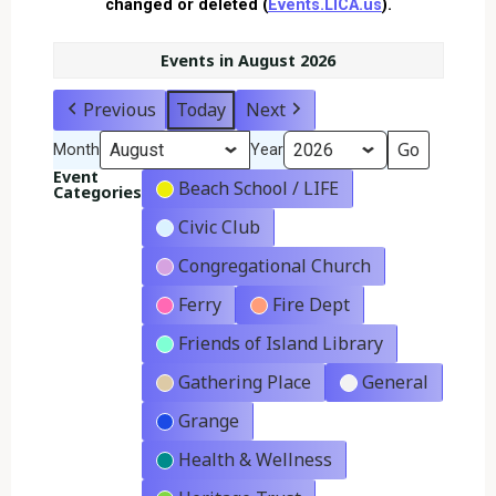
changed or deleted (
Events.LICA.us
).
Events in August 2026
Previous
Today
Next
Month
Year
Event
Beach School / LIFE
Categories
Civic Club
Congregational Church
Ferry
Fire Dept
Friends of Island Library
Gathering Place
General
Grange
Health & Wellness