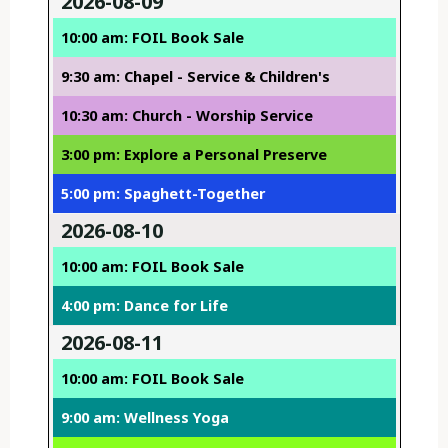
2026-08-09
10:00 am: FOIL Book Sale
9:30 am: Chapel - Service & Children's
10:30 am: Church - Worship Service
3:00 pm: Explore a Personal Preserve
5:00 pm: Spaghett-Together
2026-08-10
10:00 am: FOIL Book Sale
4:00 pm: Dance for Life
2026-08-11
10:00 am: FOIL Book Sale
9:00 am: Wellness Yoga