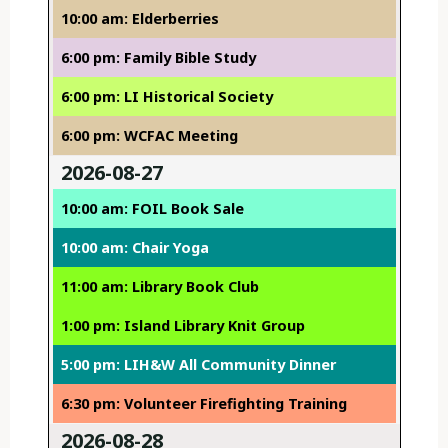
10:00 am: Elderberries
6:00 pm: Family Bible Study
6:00 pm: LI Historical Society
6:00 pm: WCFAC Meeting
2026-08-27
10:00 am: FOIL Book Sale
10:00 am: Chair Yoga
11:00 am: Library Book Club
1:00 pm: Island Library Knit Group
5:00 pm: LIH&W All Community Dinner
6:30 pm: Volunteer Firefighting Training
2026-08-28