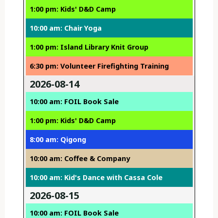
1:00 pm: Kids' D&D Camp
10:00 am: Chair Yoga
1:00 pm: Island Library Knit Group
6:30 pm: Volunteer Firefighting Training
2026-08-14
10:00 am: FOIL Book Sale
1:00 pm: Kids' D&D Camp
8:00 am: Qigong
10:00 am: Coffee & Company
10:00 am: Kid's Dance with Cassa Cole
2026-08-15
10:00 am: FOIL Book Sale