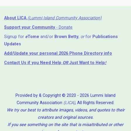
About LICA
(Lummi Island Community Association)
Support your Community
- Donate
Signup for
e
Tome
and/or
Brown Betty
,
or
for
Publications
Updates
Add/Update your personal 2026 Phone Directory info
Contact Us
if you Need Help ⁬
OR
Just Want to Help
!
Provided by & Copyright © 2020 - 2026 Lummi Island
Community Association
(LICA)
, All Rights Reserved.
We try our best to attribute images, videos, and quotes to their
creators and original sources.
If you see something on the site that is misattributed or other