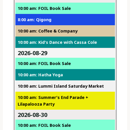
10:00 am: FOIL Book Sale
8:00 am: Qigong
10:00 am: Coffee & Company
10:00 am: Kid's Dance with Cassa Cole
2026-08-29
10:00 am: FOIL Book Sale
10:00 am: Hatha Yoga
10:00 am: Lummi Island Saturday Market
10:00 am: Summer's End Parade +
Lilapalooza Party
2026-08-30
10:00 am: FOIL Book Sale