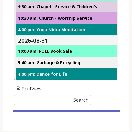
9:30 am: Chapel - Service & Children's
10:30 am: Church - Worship Service
4:00 pm: Yoga Nidra Meditation
2026-08-31
10:00 am: FOIL Book Sale
5:40 am: Garbage & Recycling
4:00 pm: Dance for Life
Print
View
Search
Events
Search
Events