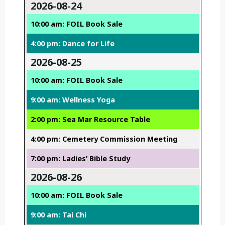
2026-08-24
10:00 am: FOIL Book Sale
4:00 pm: Dance for Life
2026-08-25
10:00 am: FOIL Book Sale
9:00 am: Wellness Yoga
2:00 pm: Sea Mar Resource Table
4:00 pm: Cemetery Commission Meeting
7:00 pm: Ladies’ Bible Study
2026-08-26
10:00 am: FOIL Book Sale
9:00 am: Tai Chi