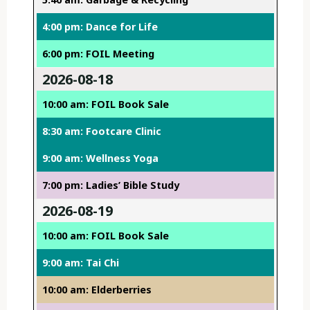
4:00 pm: Dance for Life
6:00 pm: FOIL Meeting
2026-08-18
10:00 am: FOIL Book Sale
8:30 am: Footcare Clinic
9:00 am: Wellness Yoga
7:00 pm: Ladies’ Bible Study
2026-08-19
10:00 am: FOIL Book Sale
9:00 am: Tai Chi
10:00 am: Elderberries