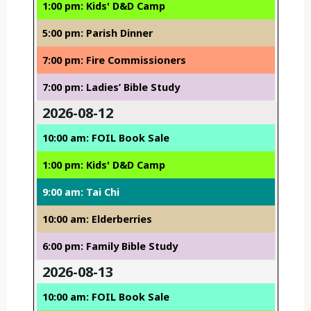
1:00 pm: Kids' D&D Camp
5:00 pm: Parish Dinner
7:00 pm: Fire Commissioners
7:00 pm: Ladies’ Bible Study
2026-08-12
10:00 am: FOIL Book Sale
1:00 pm: Kids' D&D Camp
9:00 am: Tai Chi
10:00 am: Elderberries
6:00 pm: Family Bible Study
2026-08-13
10:00 am: FOIL Book Sale