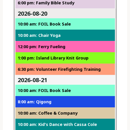
6:00 pm: Family Bible Study
2026-08-20
10:00 am: FOIL Book Sale
10:00 am: Chair Yoga
12:00 pm: Ferry Fueling
1:00 pm: Island Library Knit Group
6:30 pm: Volunteer Firefighting Training
2026-08-21
10:00 am: FOIL Book Sale
8:00 am: Qigong
10:00 am: Coffee & Company
10:00 am: Kid's Dance with Cassa Cole