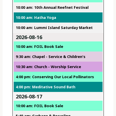
10:00 am: 10th Annual Reefnet Festival
10:00 am: Hatha Yoga
10:00 am: Lummi Island Saturday Market
2026-08-16
10:00 am: FOIL Book Sale
9:30 am: Chapel - Service & Children's
10:30 am: Church - Worship Service
4:00 pm: Conserving Our Local Pollinators
4:00 pm: Meditative Sound Bath
2026-08-17
10:00 am: FOIL Book Sale
5:40 am: Garbage & Recycling