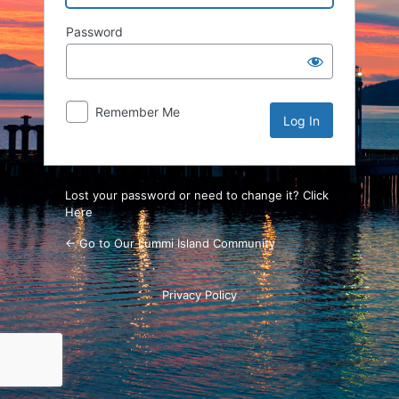
Password
Remember Me
Lost your password or need to change it? Click
Here
← Go to Our Lummi Island Community
Privacy Policy