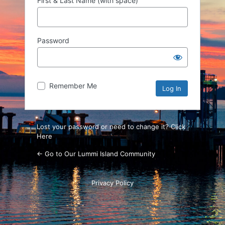
First & Last Name (with space)
Password
Remember Me
Lost your password or need to change it? Click
Here
← Go to Our Lummi Island Community
Privacy Policy