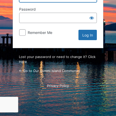
Password
Remember Me
Lost your password or need to change it? Click
Here
← Go to Our Lummi Island Community
Privacy Policy