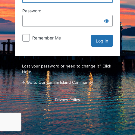
Password
Remember Me
Lost your password or need to change it? Click
Here
← Go to Our Lummi Island Community
Privacy Policy