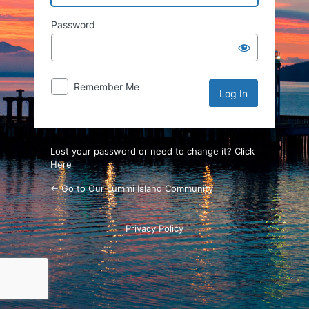
Password
Remember Me
Lost your password or need to change it? Click
Here
← Go to Our Lummi Island Community
Privacy Policy