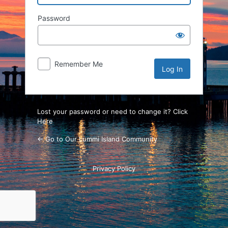
Password
Remember Me
Lost your password or need to change it? Click
Here
← Go to Our Lummi Island Community
Privacy Policy