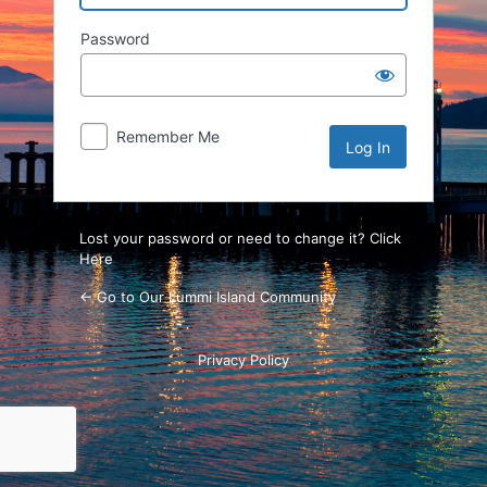
Password
Remember Me
Lost your password or need to change it? Click
Here
← Go to Our Lummi Island Community
Privacy Policy