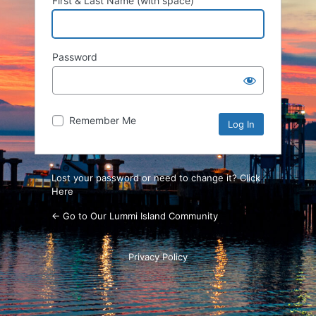
First & Last Name (with space)
Password
Remember Me
Lost your password or need to change it? Click
Here
← Go to Our Lummi Island Community
Privacy Policy