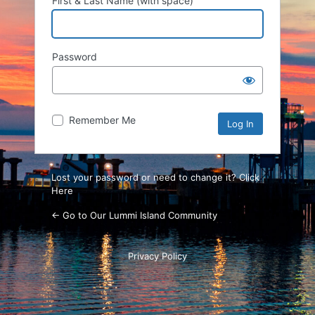
First & Last Name (with space)
Password
Remember Me
Lost your password or need to change it? Click
Here
← Go to Our Lummi Island Community
Privacy Policy