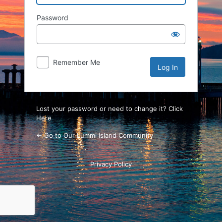
Password
Remember Me
Lost your password or need to change it? Click
Here
← Go to Our Lummi Island Community
Privacy Policy