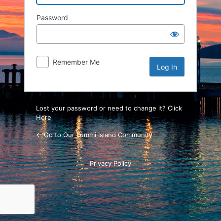
Password
Remember Me
Lost your password or need to change it? Click
Here
← Go to Our Lummi Island Community
Privacy Policy