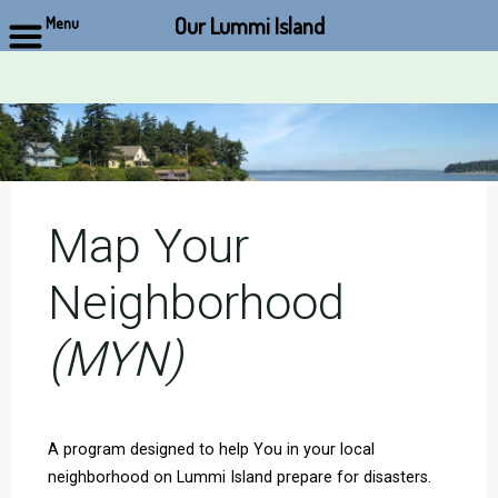
Our Lummi Island
Menu
Skip
to
content
Map Your
Neighborhood
(MYN)
A program designed to help You in your local
neighborhood on Lummi Island prepare for disasters.