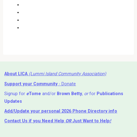
About LICA
(Lummi Island Community Association)
Support your Community
- Donate
Signup for
e
Tome
and/or
Brown Betty
,
or
for
Publications
Updates
Add/Update your personal 2026 Phone Directory info
Contact Us
if you Need Help ⁬
OR
Just Want to Help
!