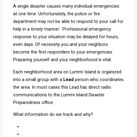
A single disaster causes many individual emergencies
at one time. Unfortunately, the police or fire
department may not be able to respond to your call for
help in a timely manner. Professional emergency
response to your situation may be delayed for hours,
even days. Of necessity you and your neighbors
become the first responders to your emergencies.
Preparing yourself and your neighborhood is vital.
Each neighborhood area on Lummi Island is organized
into a small group with a
Lead
person who coordinates
the area. In most cases this Lead has direct radio
communications to the Lummi Island Disaster
Preparedness office.
What information do we track and why?