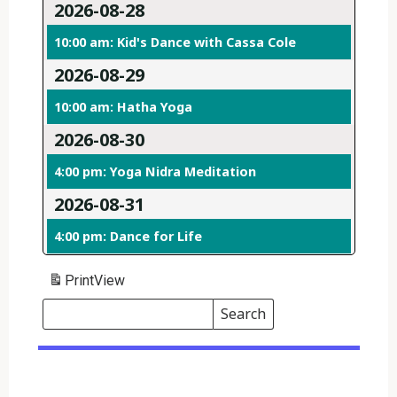
2026-08-28
10:00 am: Kid's Dance with Cassa Cole
2026-08-29
10:00 am: Hatha Yoga
2026-08-30
4:00 pm: Yoga Nidra Meditation
2026-08-31
4:00 pm: Dance for Life
Print
View
Search
Events
Search
Events