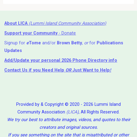
About LICA
(Lummi Island Community Association)
Support your Community
- Donate
Signup for
e
Tome
and/or
Brown Betty
,
or
for
Publications
Updates
Add/Update your personal 2026 Phone Directory info
Contact Us
if you Need Help ⁬
OR
Just Want to Help
!
Provided by & Copyright © 2020 - 2026 Lummi Island
Community Association
(LICA)
, All Rights Reserved.
We try our best to attribute images, videos, and quotes to their
creators and original sources.
If you see something on the site that is misattributed or other