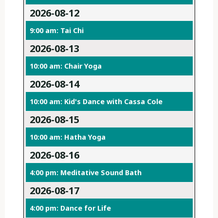
2026-08-12
9:00 am: Tai Chi
2026-08-13
10:00 am: Chair Yoga
2026-08-14
10:00 am: Kid's Dance with Cassa Cole
2026-08-15
10:00 am: Hatha Yoga
2026-08-16
4:00 pm: Meditative Sound Bath
2026-08-17
4:00 pm: Dance for Life