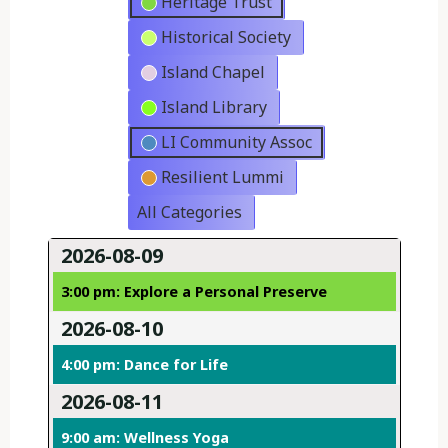
Heritage Trust
Historical Society
Island Chapel
Island Library
LI Community Assoc
Resilient Lummi
All Categories
2026-08-09
3:00 pm: Explore a Personal Preserve
2026-08-10
4:00 pm: Dance for Life
2026-08-11
9:00 am: Wellness Yoga