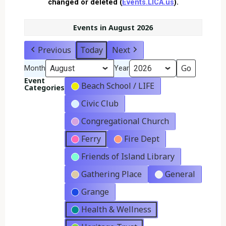
changed or deleted (
Events.LICA.us
).
Events in August 2026
Previous
Today
Next
Month
Year
Event
Beach School / LIFE
Categories
Civic Club
Congregational Church
Ferry
Fire Dept
Friends of Island Library
Gathering Place
General
Grange
Health & Wellness