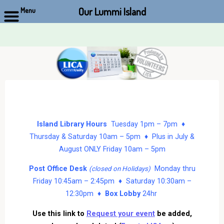
Our Lummi Island
Menu
Skip
to
content
Island Library Hours
Tuesday 1pm – 7pm ♦
Thursday & Saturday 10am – 5pm ♦ Plus in July &
August ONLY Friday 10am – 5pm
Post Office Desk
Monday thru
(closed on Holidays)
Friday 10:45am – 2:45pm ♦ Saturday 10:30am –
12:30pm ♦
Box Lobby
24hr
Use this link to
Request your event
be added,