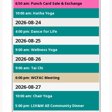
6:50 am: Punch Card Sale & Exchange
10:00 am: Hatha Yoga
2026-08-24
4:00 pm: Dance for Life
2026-08-25
9:00 am: Wellness Yoga
2026-08-26
9:00 am: Tai Chi
6:00 pm: WCFAC Meeting
2026-08-27
10:00 am: Chair Yoga
5:00 pm: LIH&W All Community Dinner