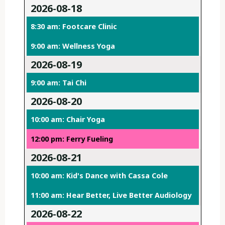
2026-08-18
8:30 am: Footcare Clinic
9:00 am: Wellness Yoga
2026-08-19
9:00 am: Tai Chi
2026-08-20
10:00 am: Chair Yoga
12:00 pm: Ferry Fueling
2026-08-21
10:00 am: Kid's Dance with Cassa Cole
11:00 am: Hear Better, Live Better Audiology
2026-08-22