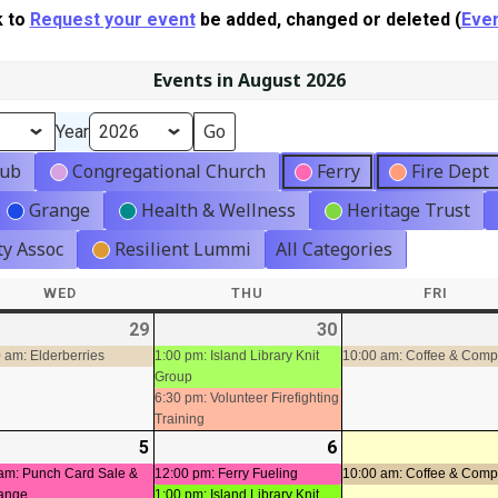
k to
Request your event
be added, changed or deleted (
Even
Events in August 2026
Year
lub
Congregational Church
Ferry
Fire Dept
Grange
Health & Wellness
Heritage Trust
y Assoc
Resilient Lummi
All Categories
WED
WEDNESDAY
THU
THURSDAY
FRI
FRIDA
-
29
2026-
(1
30
2026-
(2
t)
07-
event)
07-
events)
 am: Elderberries
1:00 pm: Island Library Knit
10:00 am: Coffee & Com
Group
29
30
6:30 pm: Volunteer Firefighting
Training
-
5
2026-
(2
6
2026-
(3
08-
events)
08-
events)
am: Punch Card Sale &
12:00 pm: Ferry Fueling
10:00 am: Coffee & Com
ange
1:00 pm: Island Library Knit