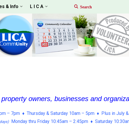
es & Info
L I C A
, property owners, businesses and organiz
pm – 7pm ♦ Thursday & Saturday 10am – 5pm ♦ Plus in July &
Monday thru Friday 10:45am – 2:45pm ♦ Saturday 10:30
days)