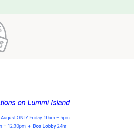
ations on Lummi Island
 August ONLY Friday 10am – 5pm
am – 12:30pm ♦
Box Lobby
24hr