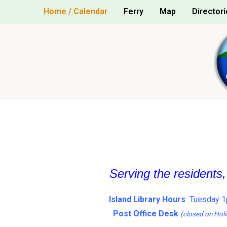
Skip
Home / Calendar
Ferry
Map
Directori
to
content
Serving the residents
Island Library Hours
Tuesday 1
Post Office Desk
(closed on Holi