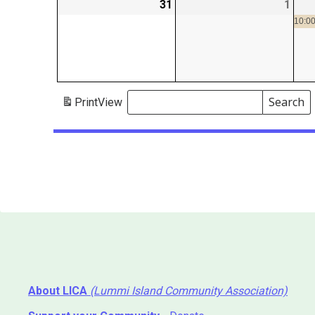
31
2026-
1
2026
08-
09-
10:00
31
01
Search
Print
View
Events
Search
Events
About LICA
(Lummi Island Community Association)