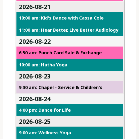
2026-08-21
10:00 am: Kid's Dance with Cassa Cole
11:00 am: Hear Better, Live Better Audiology
2026-08-22
6:50 am: Punch Card Sale & Exchange
10:00 am: Hatha Yoga
2026-08-23
9:30 am: Chapel - Service & Children's
2026-08-24
4:00 pm: Dance for Life
2026-08-25
9:00 am: Wellness Yoga