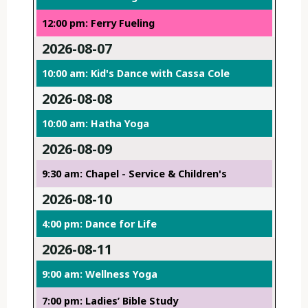
12:00 pm: Ferry Fueling
2026-08-07
10:00 am: Kid's Dance with Cassa Cole
2026-08-08
10:00 am: Hatha Yoga
2026-08-09
9:30 am: Chapel - Service & Children's
2026-08-10
4:00 pm: Dance for Life
2026-08-11
9:00 am: Wellness Yoga
7:00 pm: Ladies’ Bible Study