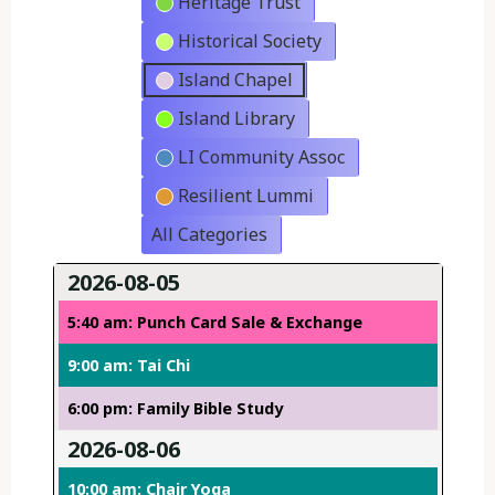
Heritage Trust
Historical Society
Island Chapel
Island Library
LI Community Assoc
Resilient Lummi
All Categories
2026-08-05
5:40 am: Punch Card Sale & Exchange
9:00 am: Tai Chi
6:00 pm: Family Bible Study
2026-08-06
10:00 am: Chair Yoga