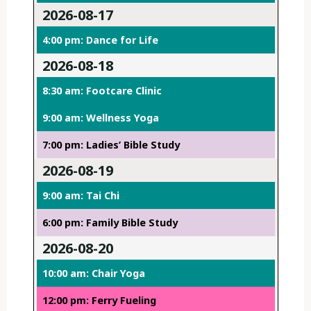
2026-08-17
4:00 pm: Dance for Life
2026-08-18
8:30 am: Footcare Clinic
9:00 am: Wellness Yoga
7:00 pm: Ladies’ Bible Study
2026-08-19
9:00 am: Tai Chi
6:00 pm: Family Bible Study
2026-08-20
10:00 am: Chair Yoga
12:00 pm: Ferry Fueling