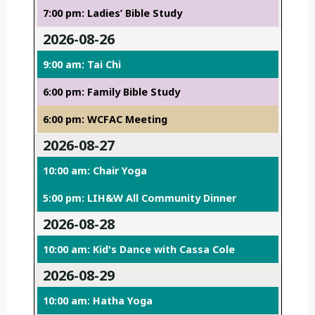
7:00 pm: Ladies’ Bible Study
2026-08-26
9:00 am: Tai Chi
6:00 pm: Family Bible Study
6:00 pm: WCFAC Meeting
2026-08-27
10:00 am: Chair Yoga
5:00 pm: LIH&W All Community Dinner
2026-08-28
10:00 am: Kid's Dance with Cassa Cole
2026-08-29
10:00 am: Hatha Yoga