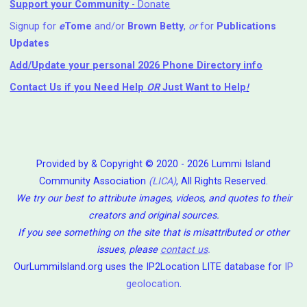
Support your Community
- Donate
Signup for
e
Tome
and/or
Brown Betty
,
or
for
Publications
Updates
Add/Update your personal 2026 Phone Directory info
Contact Us
if you Need Help ⁬
OR
Just Want to Help
!
Provided by & Copyright © 2020 - 2026 Lummi Island
Community Association
(LICA)
, All Rights Reserved.
We try our best to attribute images, videos, and quotes to their
creators and original sources.
If you see something on the site that is misattributed or other
issues, please
contact us
.
OurLummiIsland.org uses the IP2Location LITE database for
IP
geolocation
.