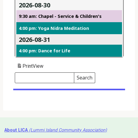
2026-08-30
9:30 am: Chapel - Service & Children's
4:00 pm: Yoga Nidra Meditation
2026-08-31
4:00 pm: Dance for Life
Print
View
Search
Events
Search
Events
About LICA
(Lummi Island Community Association)