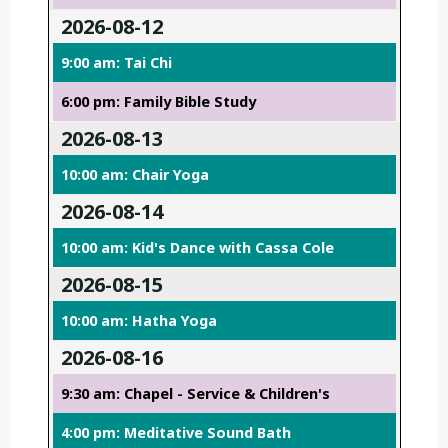
2026-08-12
9:00 am: Tai Chi
6:00 pm: Family Bible Study
2026-08-13
10:00 am: Chair Yoga
2026-08-14
10:00 am: Kid's Dance with Cassa Cole
2026-08-15
10:00 am: Hatha Yoga
2026-08-16
9:30 am: Chapel - Service & Children's
4:00 pm: Meditative Sound Bath