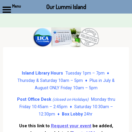
Our Lummi Island
Menu
Skip
to
content
Island Library Hours
Tuesday 1pm – 7pm ♦
Thursday & Saturday 10am – 5pm ♦ Plus in July &
August ONLY Friday 10am – 5pm
Post Office Desk
Monday thru
(closed on Holidays)
Friday 10:45am – 2:45pm ♦ Saturday 10:30am –
12:30pm ♦
Box Lobby
24hr
Use this link to
Request your event
be added,