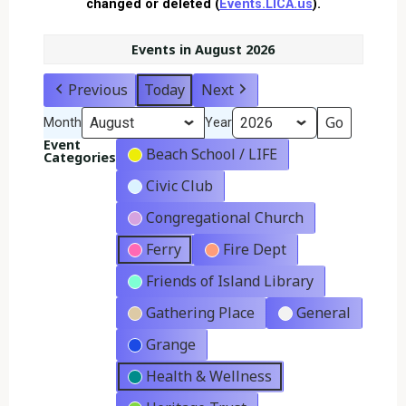
changed or deleted (
Events.LICA.us
).
Events in August 2026
Previous
Today
Next
Month
Year
Event
Beach School / LIFE
Categories
Civic Club
Congregational Church
Ferry
Fire Dept
Friends of Island Library
Gathering Place
General
Grange
Health & Wellness