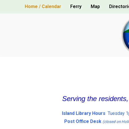
Skip
Home / Calendar
Ferry
Map
Directori
to
content
Serving the residents
Island Library Hours
Tuesday 1
Post Office Desk
(closed on Holi