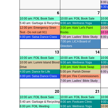
6:00 
6:30
6
2026-
(4
7
2026
(5
07-
events)
07-
even
10:00 am: FOIL Book Sale
10:00 am: FOIL Book Sale
10:00
5:40 am: Garbage & Recycling
9:00 am: Wellness Yoga
9:00 
06
07
12:00 pm: Emergency Siren
3:00 pm: Kids' Let's Paint
10:00
Test - Do not call 911
Rocks
10:10
6:00 pm: Salsa Dance Class
7:00 pm: Ladies’ Bible Study
6:00 
7:00 pm: LICA Board of
Directors
13
2026-
(4
14
2026
(6
07-
events)
07-
even
10:00 am: FOIL Book Sale
10:00 am: FOIL Book Sale
10:00
10:00 am: Lummi Island Blood
9:00 am: Wellness Yoga
9:00 
13
14
Drive
3:00 pm: Kids' Book Swap
10:00
4:00 pm: Dance for Life
5:00 pm: Parish Dinner
6:00 
6:00 pm: Salsa Dance Class
7:00 pm: Fire Commissioners
7:00 pm: Ladies’ Bible Study
20
2026-
(4
21
2026
(6
07-
events)
07-
even
10:00 am: FOIL Book Sale
10:00 am: FOIL Book Sale
10:00
5:40 am: Garbage & Recycling
9:00 am: Footcare Clinic
9:00 
20
21
6:00 pm: FOIL Meeting
9:00 am: Wellness Yoga
10:00