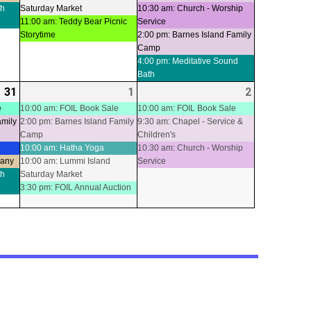
th
Saturday Market
10:30 am: Church - Worship
11:00 am: Teddy Bear Picnic
Service
Storytime
2:00 pm: Barnes Island Family
Camp
4:00 pm: Meditative Sound
Bath
31
2026-
(5
1
2026-
(5
2
2026-
(3
07-
events)
08-
events)
08-
events)
e
10:00 am: FOIL Book Sale
10:00 am: FOIL Book Sale
amily
2:00 pm: Barnes Island Family
9:30 am: Chapel - Service &
31
01
02
Camp
Children's
10:00 am: Hatha Yoga
10:30 am: Church - Worship
pany
10:00 am: Lummi Island
Service
th
Saturday Market
3:30 pm: FOIL Annual Auction