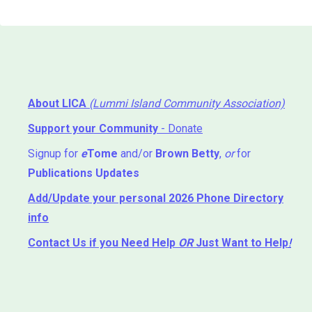
About LICA
(Lummi Island Community Association)
Support your Community
- Donate
Signup for
e
Tome
and/or
Brown Betty
,
or
for
Publications Updates
Add/Update your personal 2026 Phone Directory
info
Contact Us
if you Need Help ⁬
OR
Just Want to Help
!