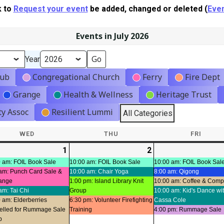
k to
Request your event
be added, changed or deleted (
Even
Events in July 2026
Year
lub
Congregational Church
Ferry
Fire Dept
Grange
Health & Wellness
Heritage Trust
y Assoc
Resilient Lummi
All Categories
WED
WEDNESDAY
THU
THURSDAY
FRI
FRIDA
-
1
2026-
(7
2
2026-
(4
ts)
07-
events)
07-
events)
 am: FOIL Book Sale
10:00 am: FOIL Book Sale
10:00 am: FOIL Book Sal
am: Punch Card Sale &
10:00 am: Chair Yoga
8:00 am: Qigong
01
02
ange
1:00 pm: Island Library Knit
10:00 am: Coffee & Com
am: Tai Chi
Group
10:00 am: Kid's Dance wi
 am: Elderberries
6:30 pm: Volunteer Firefighting
Cassa Cole
elled for Rummage Sale
Training
4:00 pm: Rummage Sale
p