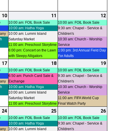
10
2026-
(4
11
2026-
(5
12
2026-
(4
07-
events)
07-
events)
07-
events)
e
10:00 am: FOIL Book Sale
10:00 am: FOIL Book Sale
10:00 am: Hatha Yoga
9:30 am: Chapel - Service &
10
11
12
pany
10:00 am: Lummi Island
Children's
th
Saturday Market
10:30 am: Church - Worship
11:00 am: Preschool Storytime
Service
6:00 pm: Concert on the Lawn
1:00 pm: 3rd Annual Field Day
with Sleepy Alligators
For Adults
17
2026-
(4
18
2026-
(5
19
2026-
(4
07-
events)
07-
events)
07-
events)
e
10:00 am: FOIL Book Sale
10:00 am: FOIL Book Sale
6:50 am: Punch Card Sale &
9:30 am: Chapel - Service &
17
18
19
pany
Exchange
Children's
th
10:00 am: Hatha Yoga
10:30 am: Church - Worship
10:00 am: Lummi Island
Service
Saturday Market
11:00 am: FIFA World Cup
11:00 am: Preschool Storytime
Final Watch Party
24
2026-
(4
25
2026-
(4
26
2026-
(5
07-
events)
07-
events)
07-
events)
e
10:00 am: FOIL Book Sale
10:00 am: FOIL Book Sale
10:00 am: Hatha Yoga
9:30 am: Chapel - Service &
24
25
26
pany
10:00 am: Lummi Island
Children's