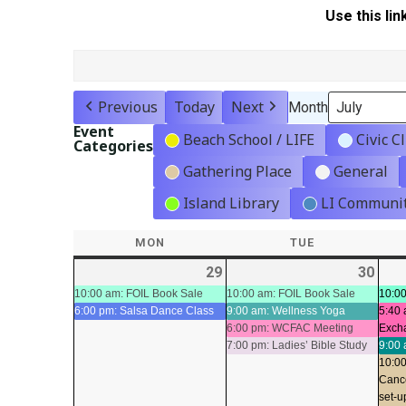
Use this lin
Previous
Today
Next
Month
Event
Beach School / LIFE
Civic C
Categories
Gathering Place
General
Island Library
LI Communit
MON
MONDAY
TUE
TUESDAY
29
2026-
(2
30
2026
(4
06-
events)
06-
even
10:00 am: FOIL Book Sale
10:00 am: FOIL Book Sale
10:00
6:00 pm: Salsa Dance Class
9:00 am: Wellness Yoga
5:40 
29
30
6:00 pm: WCFAC Meeting
Exch
7:00 pm: Ladies’ Bible Study
9:00 
10:00
Canc
set-u