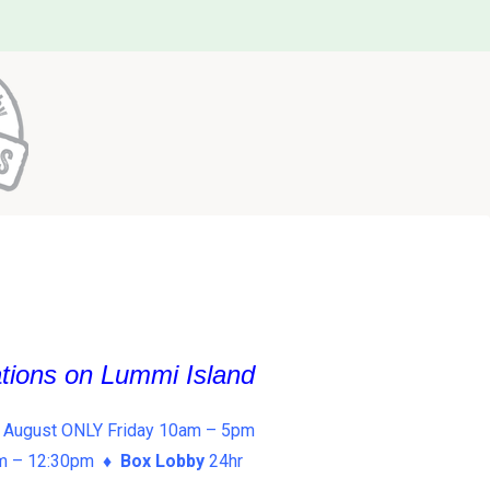
ations on Lummi Island
 August ONLY Friday 10am – 5pm
am – 12:30pm ♦
Box Lobby
24hr