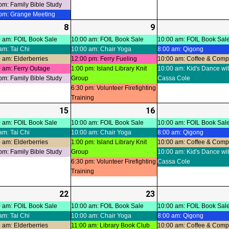
pm: Family Bible Study
 pm: Grange Meeting
-
8
2026-
(6
9
2026-
(5
ts)
07-
events)
07-
events)
 am: FOIL Book Sale
10:00 am: FOIL Book Sale
10:00 am: FOIL Book Sal
am: Tai Chi
10:00 am: Chair Yoga
8:00 am: Qigong
08
09
 am: Elderberries
12:00 pm: Ferry Fueling
10:00 am: Coffee & Com
 am: Ferry Outage
1:00 pm: Island Library Knit
10:00 am: Kid's Dance wi
pm: Family Bible Study
Group
Cassa Cole
6:30 pm: Volunteer Firefighting
Training
-
15
2026-
(5
16
2026-
(4
ts)
07-
events)
07-
events)
 am: FOIL Book Sale
10:00 am: FOIL Book Sale
10:00 am: FOIL Book Sal
am: Tai Chi
10:00 am: Chair Yoga
8:00 am: Qigong
15
16
 am: Elderberries
1:00 pm: Island Library Knit
10:00 am: Coffee & Com
pm: Family Bible Study
Group
10:00 am: Kid's Dance wi
6:30 pm: Volunteer Firefighting
Cassa Cole
Training
-
22
2026-
(7
23
2026-
(6
ts)
07-
events)
07-
events)
 am: FOIL Book Sale
10:00 am: FOIL Book Sale
10:00 am: FOIL Book Sal
am: Tai Chi
10:00 am: Chair Yoga
8:00 am: Qigong
22
23
 am: Elderberries
11:00 am: Library Book Club
10:00 am: Coffee & Com