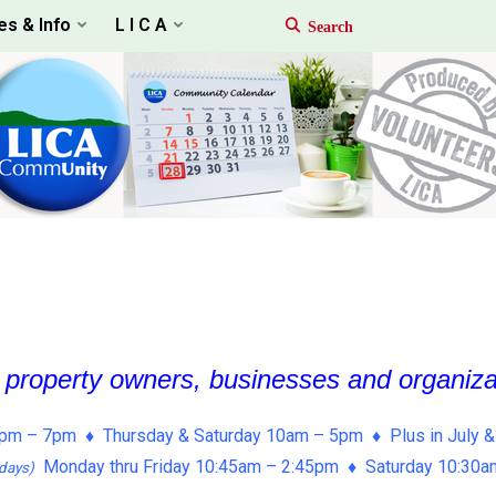
es & Info
L I C A
, property owners, businesses and organiz
pm – 7pm ♦ Thursday & Saturday 10am – 5pm ♦ Plus in July &
Monday thru Friday 10:45am – 2:45pm ♦ Saturday 10:30
days)