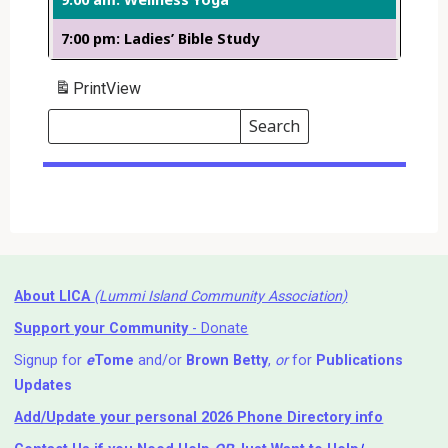
7:00 pm: Ladies’ Bible Study
Print
View
Search
Events
Search
Events
About LICA
(Lummi Island Community Association)
Support your Community
- Donate
Signup for
e
Tome
and/or
Brown Betty
,
or
for
Publications
Updates
Add/Update your personal 2026 Phone Directory info