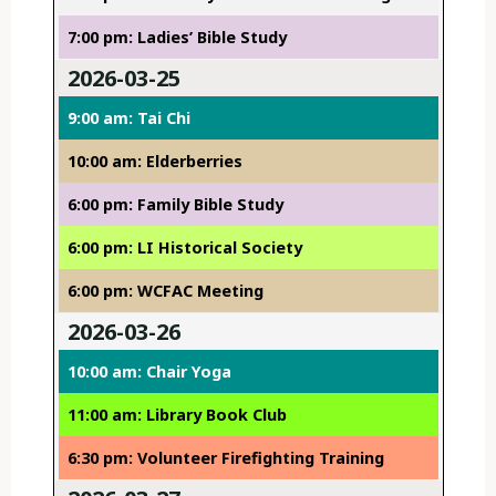
7:00 pm: Ladies’ Bible Study
2026-03-25
9:00 am: Tai Chi
10:00 am: Elderberries
6:00 pm: Family Bible Study
6:00 pm: LI Historical Society
6:00 pm: WCFAC Meeting
2026-03-26
10:00 am: Chair Yoga
11:00 am: Library Book Club
6:30 pm: Volunteer Firefighting Training