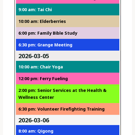
9:00 am: Tai Chi
10:00 am: Elderberries
6:00 pm: Family Bible Study
6:30 pm: Grange Meeting
2026-03-05
10:00 am: Chair Yoga
12:00 pm: Ferry Fueling
2:00 pm: Senior Services at the Health &
Wellness Center
6:30 pm: Volunteer Firefighting Training
2026-03-06
8:00 am: Qigong