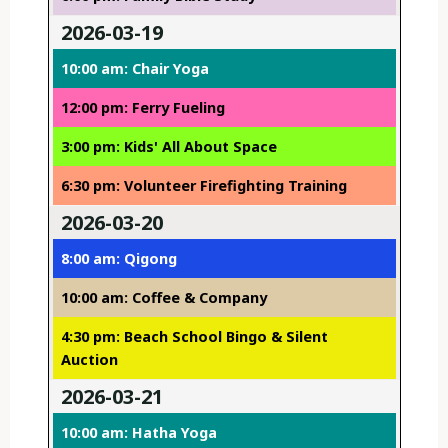
2026-03-19
10:00 am: Chair Yoga
12:00 pm: Ferry Fueling
3:00 pm: Kids' All About Space
6:30 pm: Volunteer Firefighting Training
2026-03-20
8:00 am: Qigong
10:00 am: Coffee & Company
4:30 pm: Beach School Bingo & Silent
Auction
2026-03-21
10:00 am: Hatha Yoga