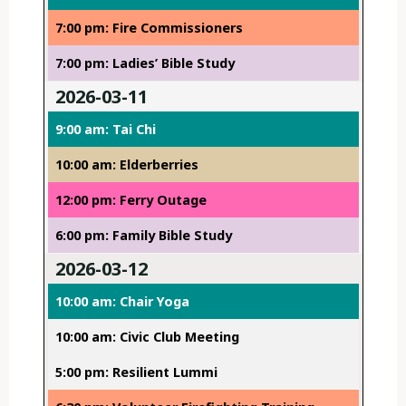
7:00 pm: Fire Commissioners
7:00 pm: Ladies’ Bible Study
2026-03-11
9:00 am: Tai Chi
10:00 am: Elderberries
12:00 pm: Ferry Outage
6:00 pm: Family Bible Study
2026-03-12
10:00 am: Chair Yoga
10:00 am: Civic Club Meeting
5:00 pm: Resilient Lummi