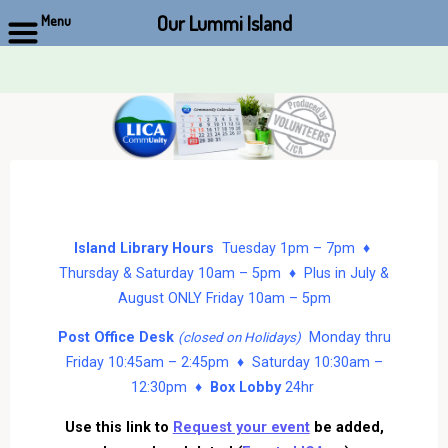
Our Lummi Island
Menu
Skip
to
content
Island Library Hours
Tuesday 1pm – 7pm ♦
Thursday & Saturday 10am – 5pm ♦ Plus in July &
August ONLY Friday 10am – 5pm
Post Office Desk
Monday thru
(closed on Holidays)
Friday 10:45am – 2:45pm ♦ Saturday 10:30am –
12:30pm ♦
Box Lobby
24hr
Use this link to
Request your event
be added,