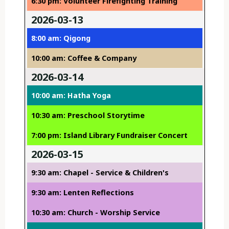
6:30 pm: Volunteer Firefighting Training
2026-03-13
8:00 am: Qigong
10:00 am: Coffee & Company
2026-03-14
10:00 am: Hatha Yoga
10:30 am: Preschool Storytime
7:00 pm: Island Library Fundraiser Concert
2026-03-15
9:30 am: Chapel - Service & Children's
9:30 am: Lenten Reflections
10:30 am: Church - Worship Service