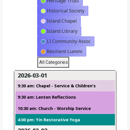
Heritage Trust
Historical Society
Island Chapel
Island Library
LI Community Assoc
Resilient Lummi
All Categories
2026-03-01
9:30 am: Chapel - Service & Children's
9:30 am: Lenten Reflections
10:30 am: Church - Worship Service
4:00 pm: Yin Restorative Yoga