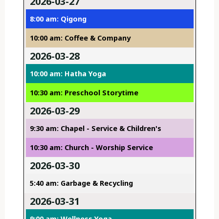
2026-03-27
8:00 am: Qigong
10:00 am: Coffee & Company
2026-03-28
10:00 am: Hatha Yoga
10:30 am: Preschool Storytime
2026-03-29
9:30 am: Chapel - Service & Children's
10:30 am: Church - Worship Service
2026-03-30
5:40 am: Garbage & Recycling
2026-03-31
9:00 am: Wellness Yoga