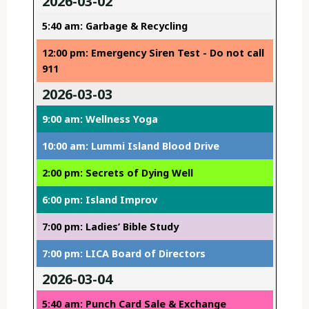
2026-03-02
5:40 am: Garbage & Recycling
12:00 pm: Emergency Siren Test - Do not call
911
2026-03-03
9:00 am: Wellness Yoga
10:00 am: Lummi Island Blood Drive
2:00 pm: Secrets of Dying Well
6:00 pm: Island Improv
7:00 pm: Ladies’ Bible Study
7:00 pm: LICA Board of Directors
2026-03-04
5:40 am: Punch Card Sale & Exchange