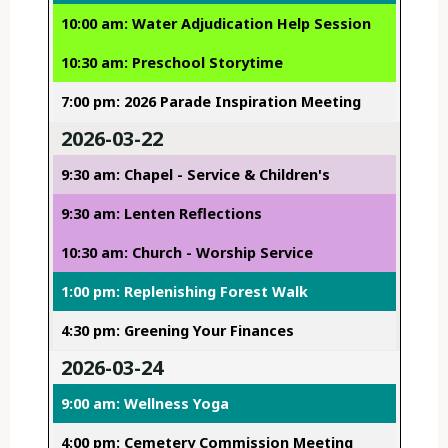
10:00 am: Water Adjudication Help Session
10:30 am: Preschool Storytime
7:00 pm: 2026 Parade Inspiration Meeting
2026-03-22
9:30 am: Chapel - Service & Children's
9:30 am: Lenten Reflections
10:30 am: Church - Worship Service
1:00 pm: Replenishing Forest Walk
4:30 pm: Greening Your Finances
2026-03-24
9:00 am: Wellness Yoga
4:00 pm: Cemetery Commission Meeting