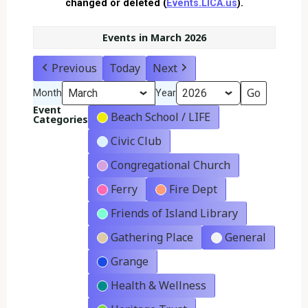
changed or deleted (
Events.LICA.us
).
Events in March 2026
Previous
Today
Next
Month
Year
Event
Beach School / LIFE
Categories
Civic Club
Congregational Church
Ferry
Fire Dept
Friends of Island Library
Gathering Place
General
Grange
Health & Wellness