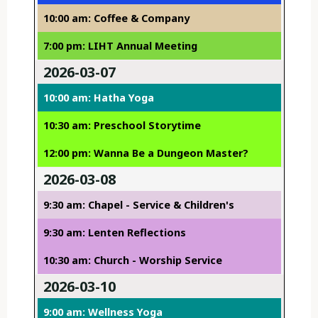
10:00 am: Coffee & Company
7:00 pm: LIHT Annual Meeting
2026-03-07
10:00 am: Hatha Yoga
10:30 am: Preschool Storytime
12:00 pm: Wanna Be a Dungeon Master?
2026-03-08
9:30 am: Chapel - Service & Children's
9:30 am: Lenten Reflections
10:30 am: Church - Worship Service
2026-03-10
9:00 am: Wellness Yoga