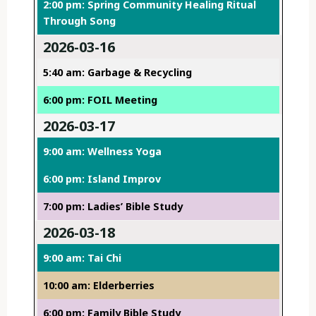
2:00 pm: Spring Community Healing Ritual
Through Song
2026-03-16
5:40 am: Garbage & Recycling
6:00 pm: FOIL Meeting
2026-03-17
9:00 am: Wellness Yoga
6:00 pm: Island Improv
7:00 pm: Ladies’ Bible Study
2026-03-18
9:00 am: Tai Chi
10:00 am: Elderberries
6:00 pm: Family Bible Study