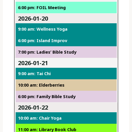
6:00 pm: FOIL Meeting
2026-01-20
9:00 am: Wellness Yoga
6:00 pm: Island Improv
7:00 pm: Ladies’ Bible Study
2026-01-21
9:00 am: Tai Chi
10:00 am: Elderberries
6:00 pm: Family Bible Study
2026-01-22
10:00 am: Chair Yoga
11:00 am: Library Book Club