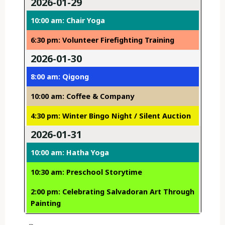
2026-01-29
10:00 am: Chair Yoga
6:30 pm: Volunteer Firefighting Training
2026-01-30
8:00 am: Qigong
10:00 am: Coffee & Company
4:30 pm: Winter Bingo Night / Silent Auction
2026-01-31
10:00 am: Hatha Yoga
10:30 am: Preschool Storytime
2:00 pm: Celebrating Salvadoran Art Through
Painting