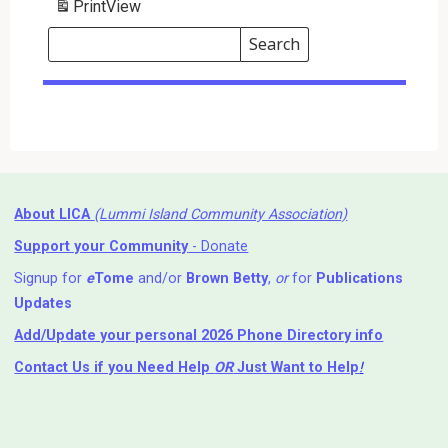
Print
View
Search
Events
Search
Events
About LICA
(Lummi Island Community Association)
Support your Community
- Donate
Signup for
e
Tome
and/or
Brown Betty
,
or
for
Publications
Updates
Add/Update your personal 2026 Phone Directory info
Contact Us
if you Need Help ⁬
OR
Just Want to Help
!