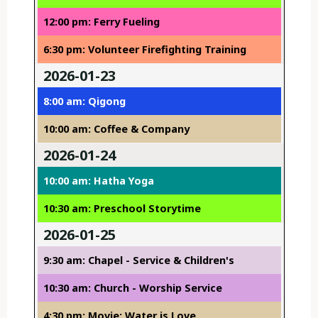
12:00 pm: Ferry Fueling
6:30 pm: Volunteer Firefighting Training
2026-01-23
8:00 am: Qigong
10:00 am: Coffee & Company
2026-01-24
10:00 am: Hatha Yoga
10:30 am: Preschool Storytime
2026-01-25
9:30 am: Chapel - Service & Children's
10:30 am: Church - Worship Service
4:30 pm: Movie: Water is Love