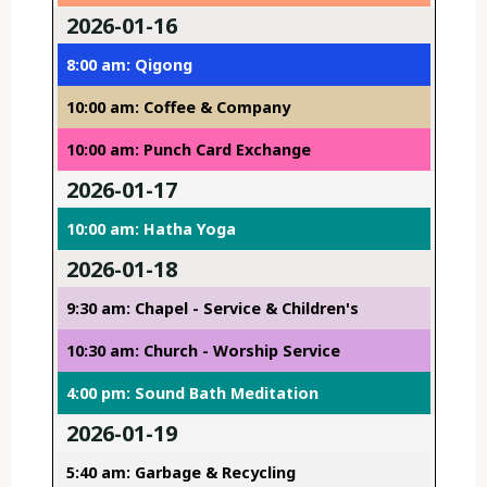
2026-01-16
8:00 am: Qigong
10:00 am: Coffee & Company
10:00 am: Punch Card Exchange
2026-01-17
10:00 am: Hatha Yoga
2026-01-18
9:30 am: Chapel - Service & Children's
10:30 am: Church - Worship Service
4:00 pm: Sound Bath Meditation
2026-01-19
5:40 am: Garbage & Recycling