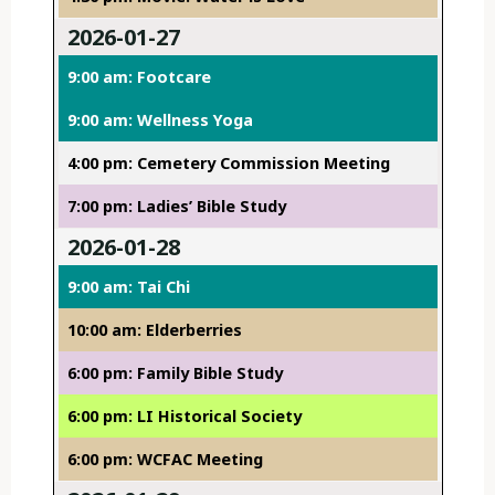
2026-01-27
9:00 am: Footcare
9:00 am: Wellness Yoga
4:00 pm: Cemetery Commission Meeting
7:00 pm: Ladies’ Bible Study
2026-01-28
9:00 am: Tai Chi
10:00 am: Elderberries
6:00 pm: Family Bible Study
6:00 pm: LI Historical Society
6:00 pm: WCFAC Meeting