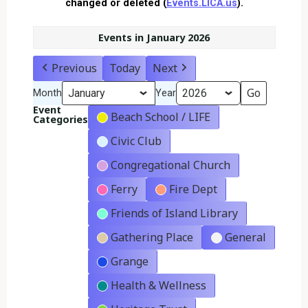
changed or deleted (
Events.LICA.us
).
Events in January 2026
Previous
Today
Next
Month
Year
Event
Beach School / LIFE
Categories
Civic Club
Congregational Church
Ferry
Fire Dept
Friends of Island Library
Gathering Place
General
Grange
Health & Wellness