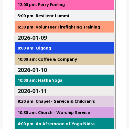
12:00 pm: Ferry Fueling
5:00 pm: Resilient Lummi
6:30 pm: Volunteer Firefighting Training
2026-01-09
8:00 am: Qigong
10:00 am: Coffee & Company
2026-01-10
10:00 am: Hatha Yoga
2026-01-11
9:30 am: Chapel - Service & Children's
10:30 am: Church - Worship Service
4:00 pm: An Afternoon of Yoga Nidra