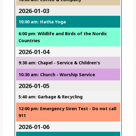
2026-01-03
10:00 am: Hatha Yoga
6:00 pm: Wildlife and Birds of the Nordic
Countries
2026-01-04
9:30 am: Chapel - Service & Children's
10:30 am: Church - Worship Service
2026-01-05
5:40 am: Garbage & Recycling
12:00 pm: Emergency Siren Test - Do not call
911
2026-01-06