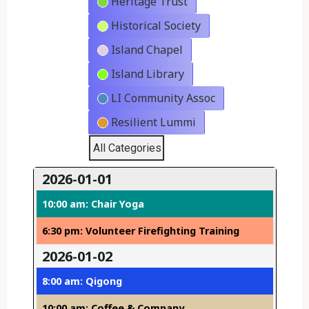
Heritage Trust
Historical Society
Island Chapel
Island Library
LI Community Assoc
Resilient Lummi
All Categories
2026-01-01
10:00 am: Chair Yoga
6:30 pm: Volunteer Firefighting Training
2026-01-02
8:00 am: Qigong
10:00 am: Coffee & Company