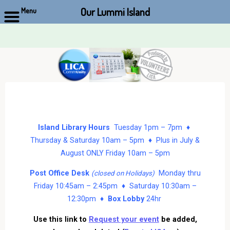
Our Lummi Island
Menu
Skip
to
content
Island Library Hours
Tuesday 1pm – 7pm ♦
Thursday & Saturday 10am – 5pm ♦ Plus in July &
August ONLY Friday 10am – 5pm
Post Office Desk
Monday thru
(closed on Holidays)
Friday 10:45am – 2:45pm ♦ Saturday 10:30am –
12:30pm ♦
Box Lobby
24hr
Use this link to
Request your event
be added,