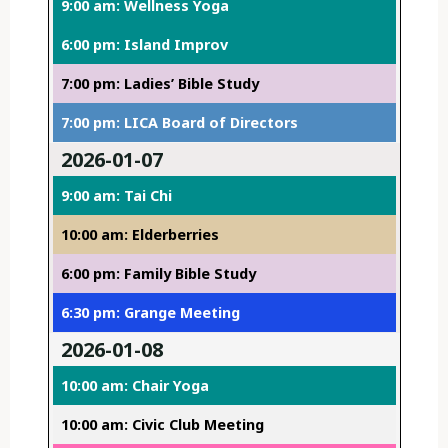
9:00 am: Wellness Yoga
6:00 pm: Island Improv
7:00 pm: Ladies’ Bible Study
7:00 pm: LICA Board of Directors
2026-01-07
9:00 am: Tai Chi
10:00 am: Elderberries
6:00 pm: Family Bible Study
6:30 pm: Grange Meeting
2026-01-08
10:00 am: Chair Yoga
10:00 am: Civic Club Meeting