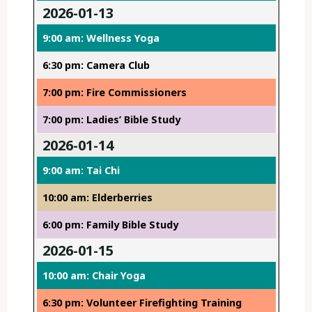
2026-01-13
9:00 am: Wellness Yoga
6:30 pm: Camera Club
7:00 pm: Fire Commissioners
7:00 pm: Ladies’ Bible Study
2026-01-14
9:00 am: Tai Chi
10:00 am: Elderberries
6:00 pm: Family Bible Study
2026-01-15
10:00 am: Chair Yoga
6:30 pm: Volunteer Firefighting Training