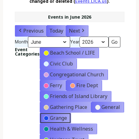
changed or deleted (
Events.LICA.us
).
Events in June 2026
Previous
Today
Next
Month
Year
Event
Beach School / LIFE
Categories
Civic Club
Congregational Church
Ferry
Fire Dept
Friends of Island Library
Gathering Place
General
Grange
Health & Wellness