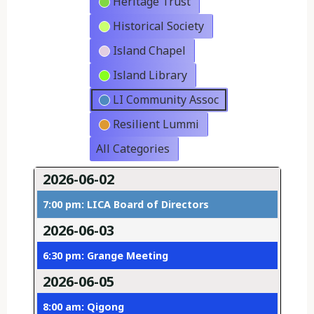
Heritage Trust
Historical Society
Island Chapel
Island Library
LI Community Assoc
Resilient Lummi
All Categories
2026-06-02
7:00 pm: LICA Board of Directors
2026-06-03
6:30 pm: Grange Meeting
2026-06-05
8:00 am: Qigong