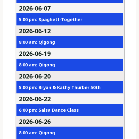
2026-06-07
5:00 pm: Spaghett-Together
2026-06-12
8:00 am: Qigong
2026-06-19
8:00 am: Qigong
2026-06-20
5:00 pm: Bryan & Kathy Thurber 50th
2026-06-22
6:00 pm: Salsa Dance Class
2026-06-26
8:00 am: Qigong