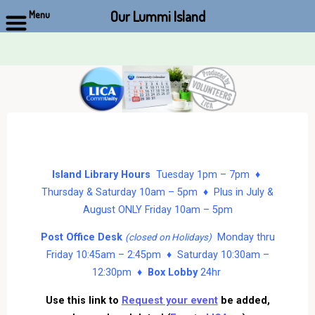
Our Lummi Island
Menu
Skip
to
content
Island Library Hours
Tuesday 1pm – 7pm ♦
Thursday & Saturday 10am – 5pm ♦ Plus in July &
August ONLY Friday 10am – 5pm
Post Office Desk
Monday thru
(closed on Holidays)
Friday 10:45am – 2:45pm ♦ Saturday 10:30am –
12:30pm ♦
Box Lobby
24hr
Use this link to
Request your event
be added,