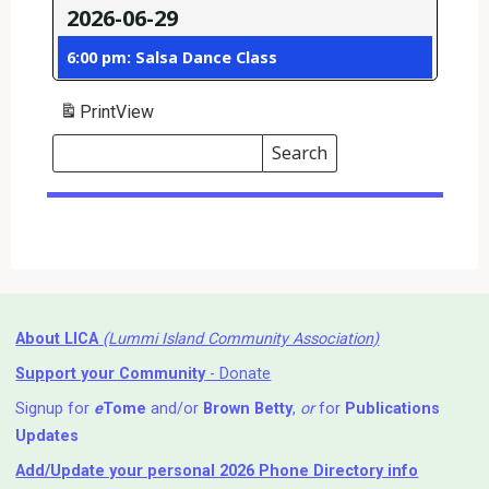
2026-06-29
6:00 pm: Salsa Dance Class
Print
View
Search
Events
Search
Events
About LICA
(Lummi Island Community Association)
Support your Community
- Donate
Signup for
e
Tome
and/or
Brown Betty
,
or
for
Publications
Updates
Add/Update your personal 2026 Phone Directory info