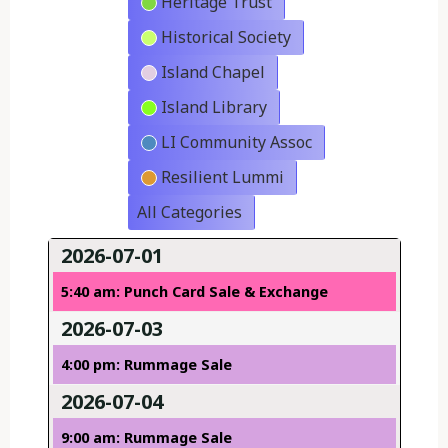
Heritage Trust
Historical Society
Island Chapel
Island Library
LI Community Assoc
Resilient Lummi
All Categories
2026-07-01
5:40 am: Punch Card Sale & Exchange
2026-07-03
4:00 pm: Rummage Sale
2026-07-04
9:00 am: Rummage Sale