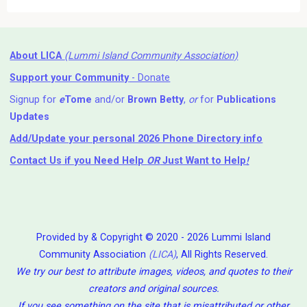
About LICA
(Lummi Island Community Association)
Support your Community
- Donate
Signup for
e
Tome
and/or
Brown Betty
,
or
for
Publications
Updates
Add/Update your personal 2026 Phone Directory info
Contact Us
if you Need Help ⁬
OR
Just Want to Help
!
Provided by & Copyright © 2020 - 2026 Lummi Island
Community Association
(LICA)
, All Rights Reserved.
We try our best to attribute images, videos, and quotes to their
creators and original sources.
If you see something on the site that is misattributed or other