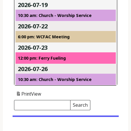
2026-07-19
10:30 am: Church - Worship Service
2026-07-22
6:00 pm: WCFAC Meeting
2026-07-23
12:00 pm: Ferry Fueling
2026-07-26
10:30 am: Church - Worship Service
Print
View
Search
Events
Search
Events