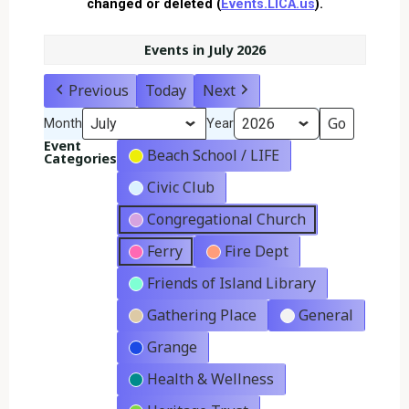
changed or deleted (
Events.LICA.us
).
Events in July 2026
Previous
Today
Next
Month
Year
Event
Beach School / LIFE
Categories
Civic Club
Congregational Church
Ferry
Fire Dept
Friends of Island Library
Gathering Place
General
Grange
Health & Wellness