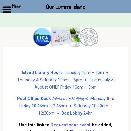
Our Lummi Island
Menu
Skip
to
content
Island Library Hours
Tuesday 1pm – 7pm ♦
Thursday & Saturday 10am – 5pm ♦ Plus in July &
August ONLY Friday 10am – 5pm
Post Office Desk
Monday thru
(closed on Holidays)
Friday 10:45am – 2:45pm ♦ Saturday 10:30am –
12:30pm ♦
Box Lobby
24hr
Use this link to
Request your event
be added,