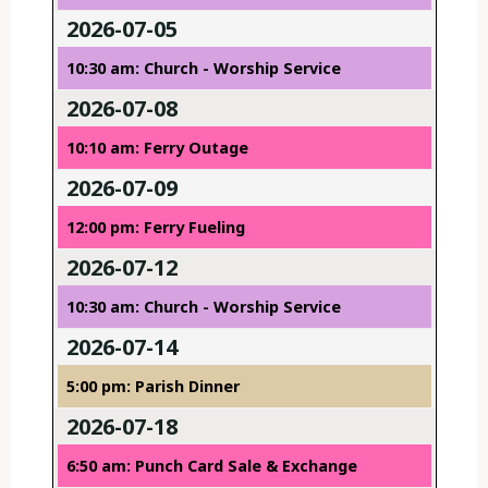
2026-07-05
10:30 am: Church - Worship Service
2026-07-08
10:10 am: Ferry Outage
2026-07-09
12:00 pm: Ferry Fueling
2026-07-12
10:30 am: Church - Worship Service
2026-07-14
5:00 pm: Parish Dinner
2026-07-18
6:50 am: Punch Card Sale & Exchange