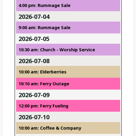
4:00 pm: Rummage Sale
2026-07-04
9:00 am: Rummage Sale
2026-07-05
10:30 am: Church - Worship Service
2026-07-08
10:00 am: Elderberries
10:10 am: Ferry Outage
2026-07-09
12:00 pm: Ferry Fueling
2026-07-10
10:00 am: Coffee & Company