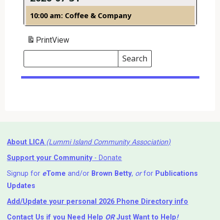
10:00 am: Coffee & Company
Print
View
Search
Events
Search
Events
About LICA
(Lummi Island Community Association)
Support your Community
- Donate
Signup for
e
Tome
and/or
Brown Betty
,
or
for
Publications
Updates
Add/Update your personal 2026 Phone Directory info
Contact Us
if you Need Help ⁬
OR
Just Want to Help
!