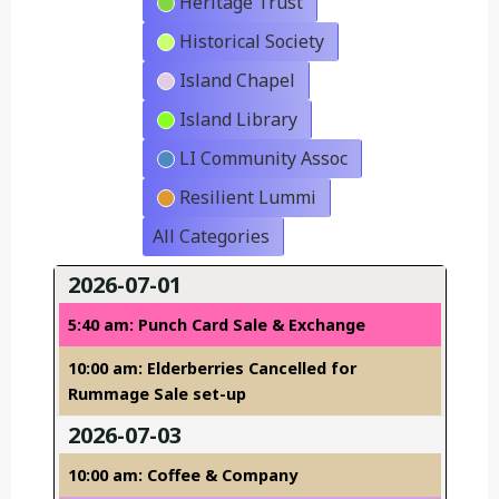
Heritage Trust
Historical Society
Island Chapel
Island Library
LI Community Assoc
Resilient Lummi
All Categories
2026-07-01
5:40 am: Punch Card Sale & Exchange
10:00 am: Elderberries Cancelled for
Rummage Sale set-up
2026-07-03
10:00 am: Coffee & Company