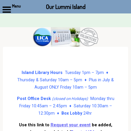
Our Lummi Island
Menu
Skip
to
content
Island Library Hours
Tuesday 1pm – 7pm ♦
Thursday & Saturday 10am – 5pm ♦ Plus in July &
August ONLY Friday 10am – 5pm
Post Office Desk
Monday thru
(closed on Holidays)
Friday 10:45am – 2:45pm ♦ Saturday 10:30am –
12:30pm ♦
Box Lobby
24hr
Use this link to
Request your event
be added,