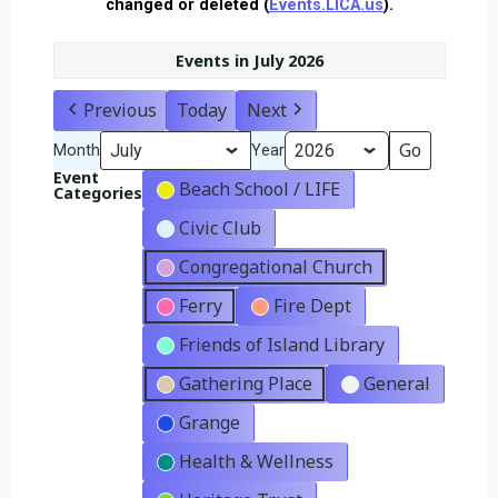
changed or deleted (
Events.LICA.us
).
Events in July 2026
Previous
Today
Next
Month
Year
Event
Beach School / LIFE
Categories
Civic Club
Congregational Church
Ferry
Fire Dept
Friends of Island Library
Gathering Place
General
Grange
Health & Wellness