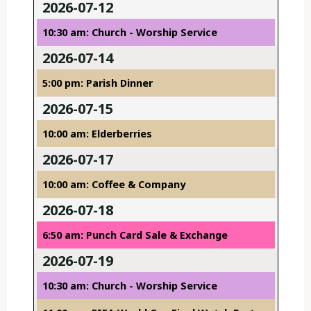
2026-07-12
10:30 am: Church - Worship Service
2026-07-14
5:00 pm: Parish Dinner
2026-07-15
10:00 am: Elderberries
2026-07-17
10:00 am: Coffee & Company
2026-07-18
6:50 am: Punch Card Sale & Exchange
2026-07-19
10:30 am: Church - Worship Service