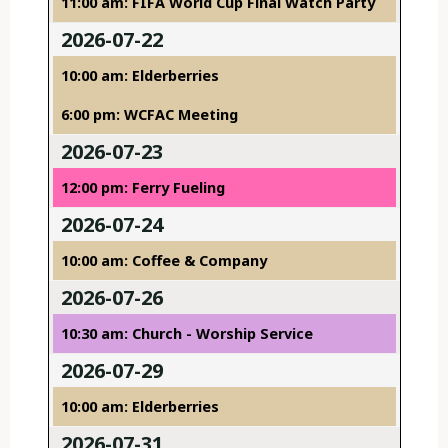
11:00 am: FIFA World Cup Final Watch Party
2026-07-22
10:00 am: Elderberries
6:00 pm: WCFAC Meeting
2026-07-23
12:00 pm: Ferry Fueling
2026-07-24
10:00 am: Coffee & Company
2026-07-26
10:30 am: Church - Worship Service
2026-07-29
10:00 am: Elderberries
2026-07-31