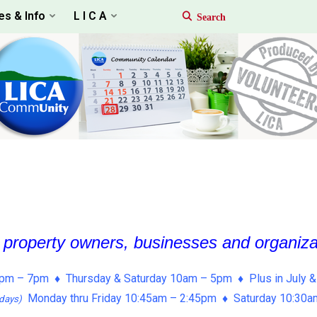
es & Info
L I C A
, property owners, businesses and organiz
pm – 7pm ♦ Thursday & Saturday 10am – 5pm ♦ Plus in July &
Monday thru Friday 10:45am – 2:45pm ♦ Saturday 10:30
days)