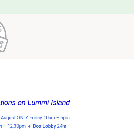
ations on Lummi Island
 August ONLY Friday 10am – 5pm
am – 12:30pm ♦
Box Lobby
24hr