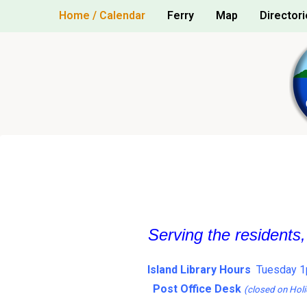
Skip
Home / Calendar
Ferry
Map
Directori
to
content
Serving the residents
Island Library Hours
Tuesday 1
Post Office Desk
(closed on Holi