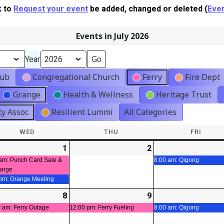
k to
Request your event
be added, changed or deleted (
Even
Events in July 2026
Year
lub
Congregational Church
Ferry
Fire Dept
Grange
Health & Wellness
Heritage Trust
y Assoc
Resilient Lummi
All Categories
WED
WEDNESDAY
THU
THURSDAY
FRI
FRIDA
-
1
2026-
(2
2
2026-
t)
07-
events)
07-
am: Punch Card Sale &
8:00 am: Qigong
ange
01
02
 pm: Grange Meeting
-
8
2026-
(1
9
2026-
(1
t)
07-
event)
07-
event)
 am: Ferry Outage
12:00 pm: Ferry Fueling
8:00 am: Qigong
08
09