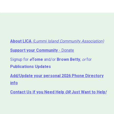
About LICA
(Lummi Island Community Association)
Support your Community
- Donate
Signup for
e
Tome
and/or
Brown Betty
,
or
for
Publications Updates
Add/Update your personal 2026 Phone Directory
info
Contact Us
if you Need Help ⁬
OR
Just Want to Help
!