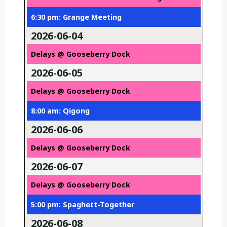
6:30 pm: Grange Meeting
2026-06-04
Delays @ Gooseberry Dock
2026-06-05
Delays @ Gooseberry Dock
8:00 am: Qigong
2026-06-06
Delays @ Gooseberry Dock
2026-06-07
Delays @ Gooseberry Dock
5:00 pm: Spaghett-Together
2026-06-08