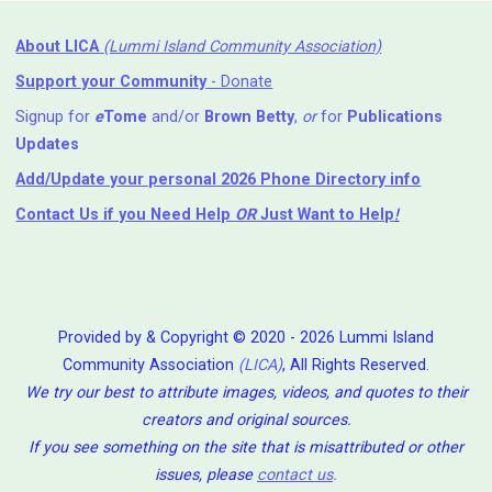
About LICA
(Lummi Island Community Association)
Support your Community
- Donate
Signup for
e
Tome
and/or
Brown Betty
,
or
for
Publications
Updates
Add/Update your personal 2026 Phone Directory info
Contact Us
if you Need Help ⁬
OR
Just Want to Help
!
Provided by & Copyright © 2020 - 2026 Lummi Island
Community Association
(LICA)
, All Rights Reserved.
We try our best to attribute images, videos, and quotes to their
creators and original sources.
If you see something on the site that is misattributed or other
issues, please
contact us
.