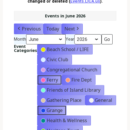
changed or deleted (
Events.LICA.us
).
Events in June 2026
Previous
Today
Next
Month
Year
Event
Beach School / LIFE
Categories
Civic Club
Congregational Church
Ferry
Fire Dept
Friends of Island Library
Gathering Place
General
Grange
Health & Wellness