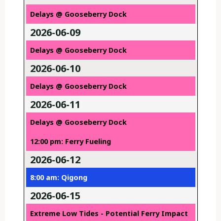
Delays @ Gooseberry Dock
2026-06-09
Delays @ Gooseberry Dock
2026-06-10
Delays @ Gooseberry Dock
2026-06-11
Delays @ Gooseberry Dock
12:00 pm: Ferry Fueling
2026-06-12
8:00 am: Qigong
2026-06-15
Extreme Low Tides - Potential Ferry Impact