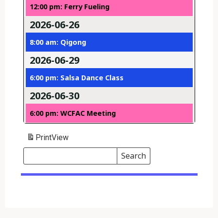
12:00 pm: Ferry Fueling
2026-06-26
8:00 am: Qigong
2026-06-29
6:00 pm: Salsa Dance Class
2026-06-30
6:00 pm: WCFAC Meeting
Print
View
Search
Events
Search
Events