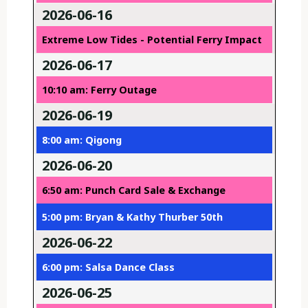
2026-06-16
Extreme Low Tides - Potential Ferry Impact
2026-06-17
10:10 am: Ferry Outage
2026-06-19
8:00 am: Qigong
2026-06-20
6:50 am: Punch Card Sale & Exchange
5:00 pm: Bryan & Kathy Thurber 50th
2026-06-22
6:00 pm: Salsa Dance Class
2026-06-25