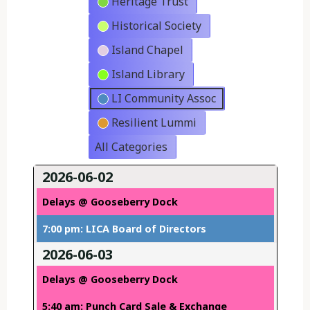
Heritage Trust
Historical Society
Island Chapel
Island Library
LI Community Assoc
Resilient Lummi
All Categories
2026-06-02
Delays @ Gooseberry Dock
7:00 pm: LICA Board of Directors
2026-06-03
Delays @ Gooseberry Dock
5:40 am: Punch Card Sale & Exchange