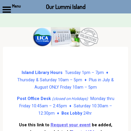
Our Lummi Island
Menu
Skip
to
content
Island Library Hours
Tuesday 1pm – 7pm ♦
Thursday & Saturday 10am – 5pm ♦ Plus in July &
August ONLY Friday 10am – 5pm
Post Office Desk
Monday thru
(closed on Holidays)
Friday 10:45am – 2:45pm ♦ Saturday 10:30am –
12:30pm ♦
Box Lobby
24hr
Use this link to
Request your event
be added,