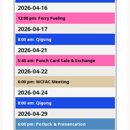
2026-04-16
12:00 pm: Ferry Fueling
2026-04-17
8:00 am: Qigong
2026-04-21
5:40 am: Punch Card Sale & Exchange
2026-04-22
6:00 pm: WCFAC Meeting
2026-04-24
8:00 am: Qigong
2026-04-29
6:00 pm: Potluck & Presentation