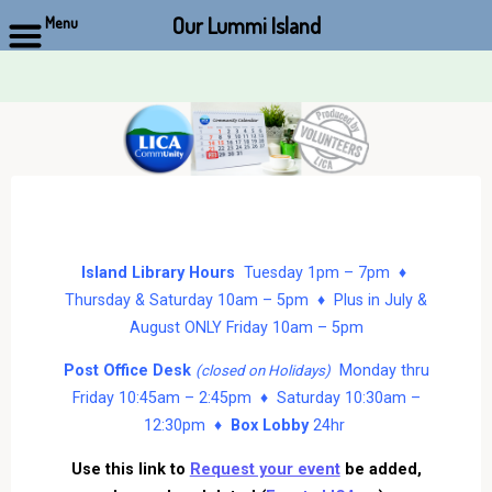
Our Lummi Island
Menu
Skip
to
content
Island Library Hours
Tuesday 1pm – 7pm ♦
Thursday & Saturday 10am – 5pm ♦ Plus in July &
August ONLY Friday 10am – 5pm
Post Office Desk
Monday thru
(closed on Holidays)
Friday 10:45am – 2:45pm ♦ Saturday 10:30am –
12:30pm ♦
Box Lobby
24hr
Use this link to
Request your event
be added,