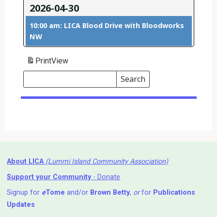
2026-04-30
10:00 am: LICA Blood Drive with Bloodworks
NW
Print
View
Search
Events
Search
Events
About LICA
(Lummi Island Community Association)
Support your Community
- Donate
Signup for
e
Tome
and/or
Brown Betty
,
or
for
Publications
Updates