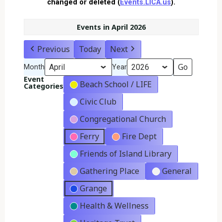
changed or deleted (
Events.LICA.us
).
Events in April 2026
Previous
Today
Next
Month
Year
Event
Beach School / LIFE
Categories
Civic Club
Congregational Church
Ferry
Fire Dept
Friends of Island Library
Gathering Place
General
Grange
Health & Wellness