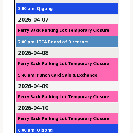
8:00 am: Qigong
2026-04-07
Ferry Back Parking Lot Temporary Closure
7:00 pm: LICA Board of Directors
2026-04-08
Ferry Back Parking Lot Temporary Closure
5:40 am: Punch Card Sale & Exchange
2026-04-09
Ferry Back Parking Lot Temporary Closure
2026-04-10
Ferry Back Parking Lot Temporary Closure
8:00 am: Qigong