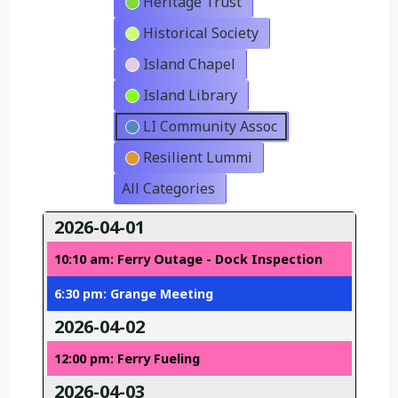
Heritage Trust
Historical Society
Island Chapel
Island Library
LI Community Assoc
Resilient Lummi
All Categories
2026-04-01
10:10 am: Ferry Outage - Dock Inspection
6:30 pm: Grange Meeting
2026-04-02
12:00 pm: Ferry Fueling
2026-04-03