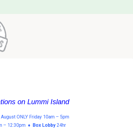
ations on Lummi Island
 August ONLY Friday 10am – 5pm
am – 12:30pm ♦
Box Lobby
24hr