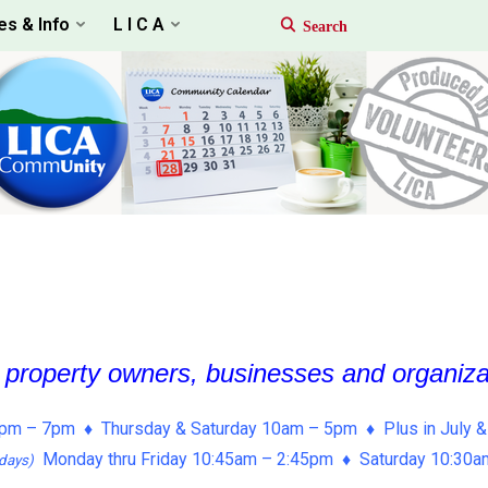
es & Info
L I C A
, property owners, businesses and organiz
pm – 7pm ♦ Thursday & Saturday 10am – 5pm ♦ Plus in July &
Monday thru Friday 10:45am – 2:45pm ♦ Saturday 10:30
days)