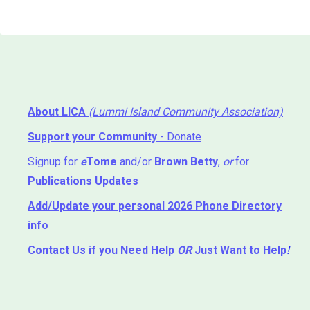
About LICA
(Lummi Island Community Association)
Support your Community
- Donate
Signup for
e
Tome
and/or
Brown Betty
,
or
for
Publications Updates
Add/Update your personal 2026 Phone Directory
info
Contact Us
if you Need Help ⁬
OR
Just Want to Help
!