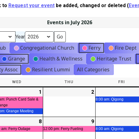
k to
Request your event
be added, changed or deleted (
Even
Events in July 2026
Year
lub
Congregational Church
Ferry
Fire Dept
Grange
Health & Wellness
Heritage Trust
y Assoc
Resilient Lummi
All Categories
WED
WEDNESDAY
THU
THURSDAY
FRI
FRIDA
-
1
2026-
(2
2
2026-
t)
07-
events)
07-
am: Punch Card Sale &
8:00 am: Qigong
ange
01
02
 pm: Grange Meeting
-
8
2026-
(1
9
2026-
(1
t)
07-
event)
07-
event)
 am: Ferry Outage
12:00 pm: Ferry Fueling
8:00 am: Qigong
08
09