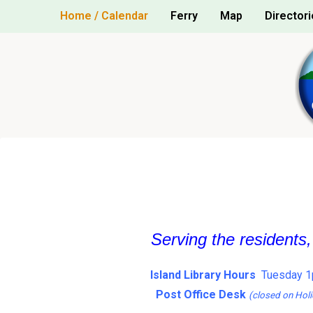
Skip
Home / Calendar
Ferry
Map
Directori
to
content
Serving the residents
Island Library Hours
Tuesday 1
Post Office Desk
(closed on Holi