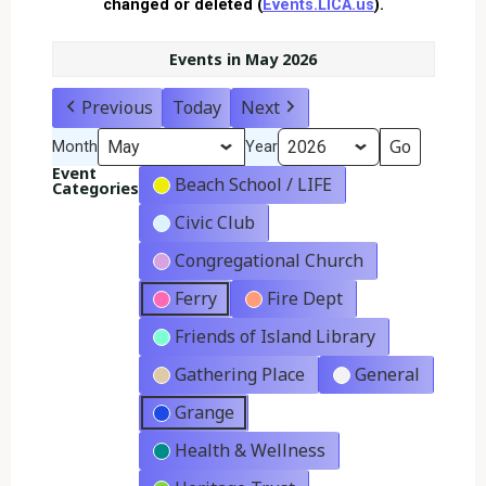
changed or deleted (
Events.LICA.us
).
Events in May 2026
Previous
Today
Next
Month
Year
Event
Beach School / LIFE
Categories
Civic Club
Congregational Church
Ferry
Fire Dept
Friends of Island Library
Gathering Place
General
Grange
Health & Wellness