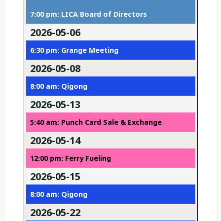
7:00 pm: LICA Board of Directors
2026-05-06
6:30 pm: Grange Meeting
2026-05-08
8:00 am: Qigong
2026-05-13
5:40 am: Punch Card Sale & Exchange
2026-05-14
12:00 pm: Ferry Fueling
2026-05-15
8:00 am: Qigong
2026-05-22