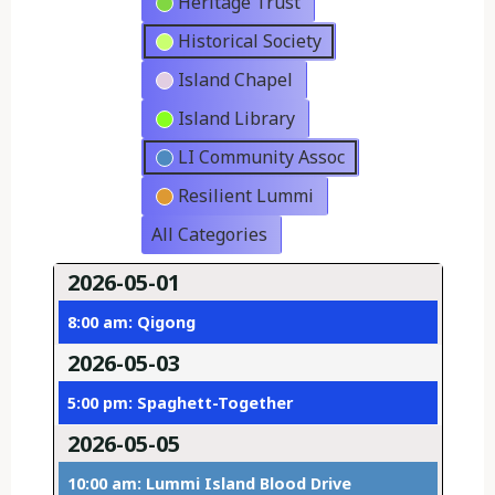
Heritage Trust
Historical Society
Island Chapel
Island Library
LI Community Assoc
Resilient Lummi
All Categories
2026-05-01
8:00 am: Qigong
2026-05-03
5:00 pm: Spaghett-Together
2026-05-05
10:00 am: Lummi Island Blood Drive