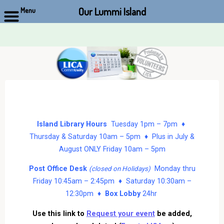
Our Lummi Island
Menu
Skip
to
content
Island Library Hours
Tuesday 1pm – 7pm ♦
Thursday & Saturday 10am – 5pm ♦ Plus in July &
August ONLY Friday 10am – 5pm
Post Office Desk
Monday thru
(closed on Holidays)
Friday 10:45am – 2:45pm ♦ Saturday 10:30am –
12:30pm ♦
Box Lobby
24hr
Use this link to
Request your event
be added,