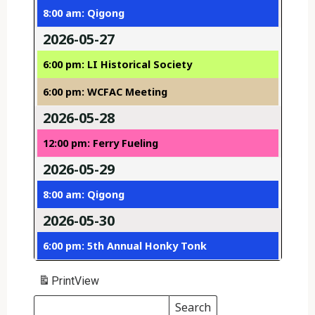
8:00 am: Qigong
2026-05-27
6:00 pm: LI Historical Society
6:00 pm: WCFAC Meeting
2026-05-28
12:00 pm: Ferry Fueling
2026-05-29
8:00 am: Qigong
2026-05-30
6:00 pm: 5th Annual Honky Tonk
Print
View
Search