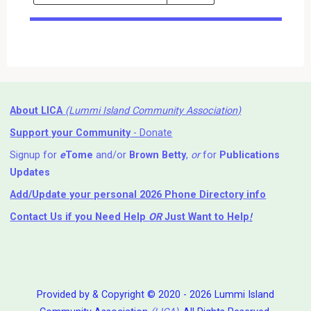
Events
Search
Events
About LICA
(Lummi Island Community Association)
Support your Community
- Donate
Signup for
e
Tome
and/or
Brown Betty
,
or
for
Publications
Updates
Add/Update your personal 2026 Phone Directory info
Contact Us
if you Need Help ⁬
OR
Just Want to Help
!
Provided by & Copyright © 2020 - 2026 Lummi Island