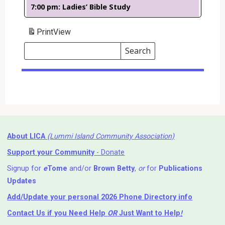
7:00 pm: Ladies’ Bible Study
Print
View
Search
Events
Search
Events
About LICA
(Lummi Island Community Association)
Support your Community
- Donate
Signup for
e
Tome
and/or
Brown Betty
,
or
for
Publications
Updates
Add/Update your personal 2026 Phone Directory info
Contact Us
if you Need Help ⁬
OR
Just Want to Help
!