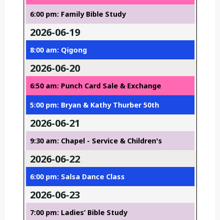
6:00 pm: Family Bible Study
2026-06-19
8:00 am: Qigong
2026-06-20
6:50 am: Punch Card Sale & Exchange
5:00 pm: Bryan & Kathy Thurber 50th
2026-06-21
9:30 am: Chapel - Service & Children's
2026-06-22
6:00 pm: Salsa Dance Class
2026-06-23
7:00 pm: Ladies’ Bible Study