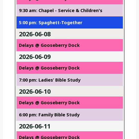
9:30 am: Chapel - Service & Children's
5:00 pm: Spaghett-Together
2026-06-08
Delays @ Gooseberry Dock
2026-06-09
Delays @ Gooseberry Dock
7:00 pm: Ladies’ Bible Study
2026-06-10
Delays @ Gooseberry Dock
6:00 pm: Family Bible Study
2026-06-11
Delays @ Gooseberry Dock