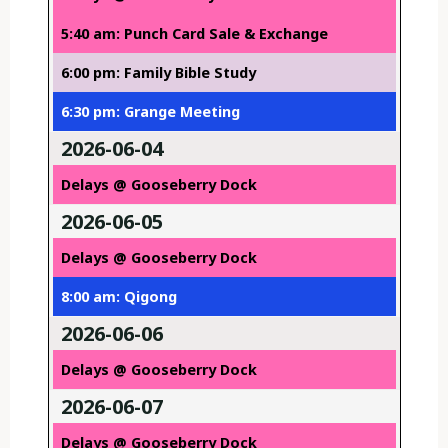
5:40 am: Punch Card Sale & Exchange
6:00 pm: Family Bible Study
6:30 pm: Grange Meeting
2026-06-04
Delays @ Gooseberry Dock
2026-06-05
Delays @ Gooseberry Dock
8:00 am: Qigong
2026-06-06
Delays @ Gooseberry Dock
2026-06-07
Delays @ Gooseberry Dock