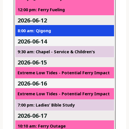
12:00 pm: Ferry Fueling
2026-06-12
8:00 am: Qigong
2026-06-14
9:30 am: Chapel - Service & Children's
2026-06-15
Extreme Low Tides - Potential Ferry Impact
2026-06-16
Extreme Low Tides - Potential Ferry Impact
7:00 pm: Ladies’ Bible Study
2026-06-17
10:10 am: Ferry Outage