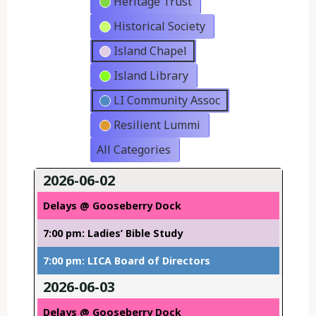
Heritage Trust
Historical Society
Island Chapel
Island Library
LI Community Assoc
Resilient Lummi
All Categories
2026-06-02
Delays @ Gooseberry Dock
7:00 pm: Ladies’ Bible Study
7:00 pm: LICA Board of Directors
2026-06-03
Delays @ Gooseberry Dock