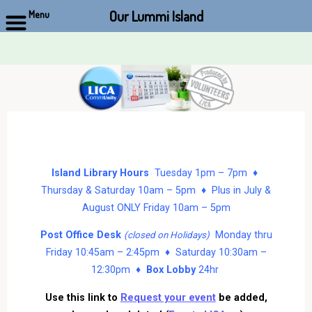
Our Lummi Island
Menu
Skip
to
content
Island Library Hours
Tuesday 1pm – 7pm ♦
Thursday & Saturday 10am – 5pm ♦ Plus in July &
August ONLY Friday 10am – 5pm
Post Office Desk
Monday thru
(closed on Holidays)
Friday 10:45am – 2:45pm ♦ Saturday 10:30am –
12:30pm ♦
Box Lobby
24hr
Use this link to
Request your event
be added,