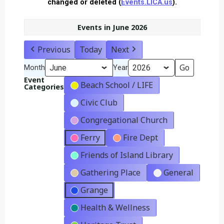
changed or deleted (
Events.LICA.us
).
Events in June 2026
Previous
Today
Next
Month
Year
Event
Beach School / LIFE
Categories
Civic Club
Congregational Church
Ferry
Fire Dept
Friends of Island Library
Gathering Place
General
Grange
Health & Wellness