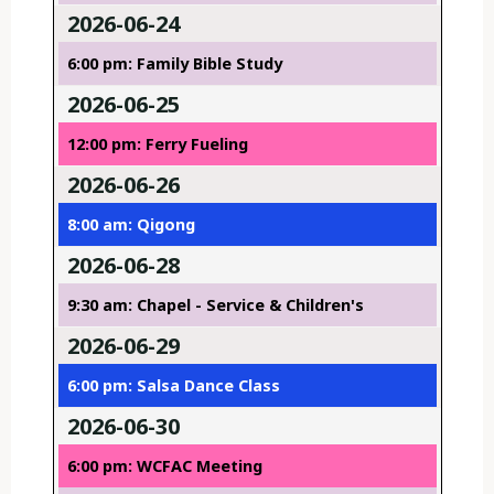
2026-06-24
6:00 pm: Family Bible Study
2026-06-25
12:00 pm: Ferry Fueling
2026-06-26
8:00 am: Qigong
2026-06-28
9:30 am: Chapel - Service & Children's
2026-06-29
6:00 pm: Salsa Dance Class
2026-06-30
6:00 pm: WCFAC Meeting