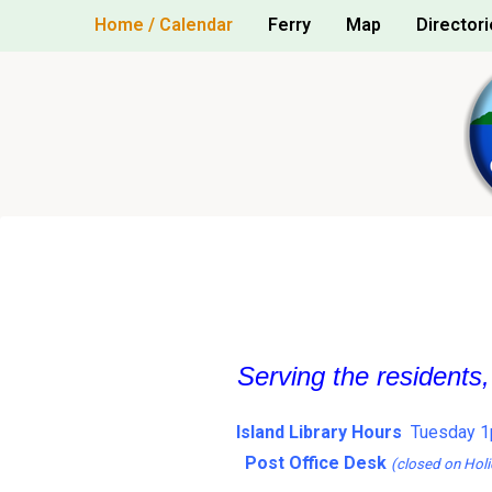
Skip
Home / Calendar
Ferry
Map
Directori
to
content
Serving the residents
Island Library Hours
Tuesday 1
Post Office Desk
(closed on Holi