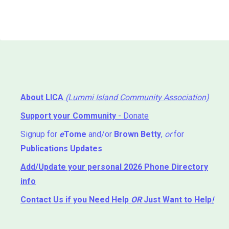
About LICA
(Lummi Island Community Association)
Support your Community
- Donate
Signup for
e
Tome
and/or
Brown Betty
,
or
for
Publications Updates
Add/Update your personal 2026 Phone Directory
info
Contact Us
if you Need Help ⁬
OR
Just Want to Help
!