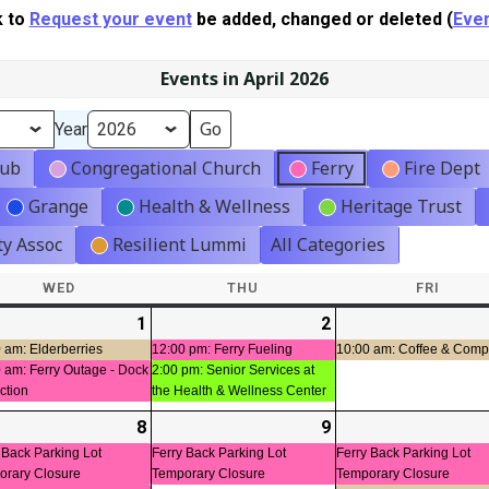
k to
Request your event
be added, changed or deleted (
Even
Events in April 2026
Year
lub
Congregational Church
Ferry
Fire Dept
Grange
Health & Wellness
Heritage Trust
y Assoc
Resilient Lummi
All Categories
WED
WEDNESDAY
THU
THURSDAY
FRI
FRIDA
-
1
2026-
(2
2
2026-
(2
04-
events)
04-
events)
 am: Elderberries
12:00 pm: Ferry Fueling
10:00 am: Coffee & Com
 am: Ferry Outage - Dock
2:00 pm: Senior Services at
01
02
ction
the Health & Wellness Center
-
8
2026-
(3
9
2026-
(1
t)
04-
events)
04-
event)
 Back Parking Lot
Ferry Back Parking Lot
Ferry Back Parking Lot
orary Closure
Temporary Closure
Temporary Closure
08
09