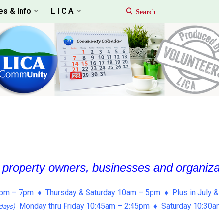
es & Info
L I C A
, property owners, businesses and organiz
pm – 7pm ♦ Thursday & Saturday 10am – 5pm ♦ Plus in July &
Monday thru Friday 10:45am – 2:45pm ♦ Saturday 10:30
days)