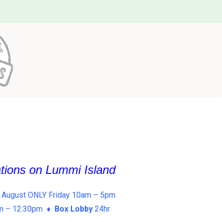
ations on Lummi Island
 August ONLY Friday 10am – 5pm
am – 12:30pm ♦
Box Lobby
24hr